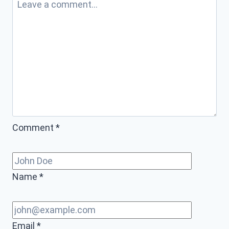
Comment
*
Name
*
Email
*