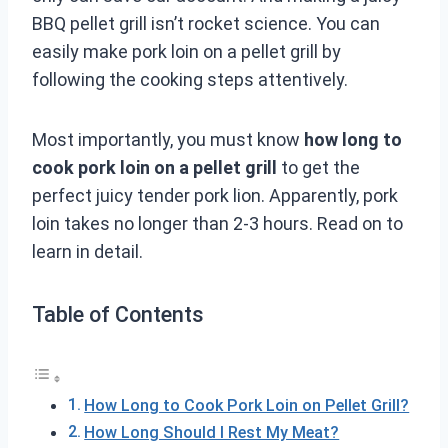
BBQ pellet grill isn’t rocket science. You can
easily make pork loin on a pellet grill by
following the cooking steps attentively.
Most importantly, you must know
how long to
cook pork loin on a pellet grill
to get the
perfect juicy tender pork lion. Apparently, pork
loin takes no longer than 2-3 hours. Read on to
learn in detail.
Table of Contents
How Long to Cook Pork Loin on Pellet Grill?
How Long Should I Rest My Meat?