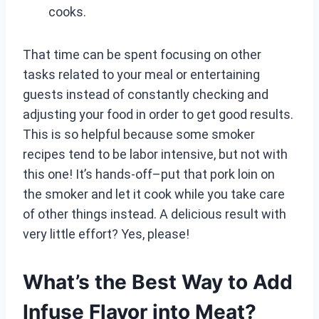
cooks.
That time can be spent focusing on other
tasks related to your meal or entertaining
guests instead of constantly checking and
adjusting your food in order to get good results.
This is so helpful because some smoker
recipes tend to be labor intensive, but not with
this one! It’s hands-off–put that pork loin on
the smoker and let it cook while you take care
of other things instead. A delicious result with
very little effort? Yes, please!
What’s the Best Way to Add
Infuse Flavor into Meat?