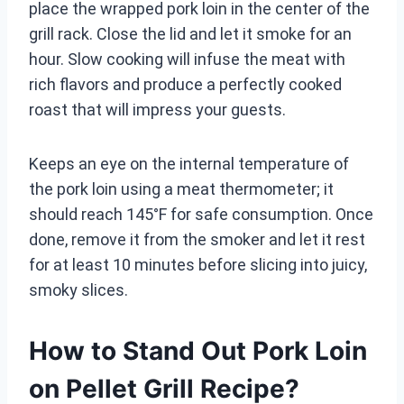
place the wrapped pork loin in the center of the
grill rack. Close the lid and let it smoke for an
hour. Slow cooking will infuse the meat with
rich flavors and produce a perfectly cooked
roast that will impress your guests.
Keeps an eye on the internal temperature of
the pork loin using a meat thermometer; it
should reach 145°F for safe consumption. Once
done, remove it from the smoker and let it rest
for at least 10 minutes before slicing into juicy,
smoky slices.
How to Stand Out Pork Loin
on Pellet Grill Recipe?