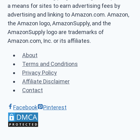
a means for sites to earn advertising fees by
advertising and linking to Amazon.com. Amazon,
the Amazon logo, AmazonSupply, and the
AmazonSupply logo are trademarks of
Amazon.com, Inc. or its affiliates.
About
Terms and Conditions
Privacy Policy
Affiliate Disclaimer
Contact
Facebook
Pinterest