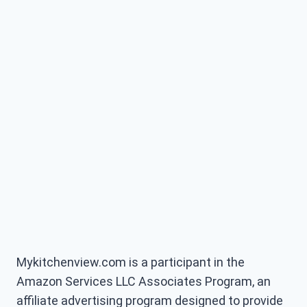
Mykitchenview.com is a participant in the
Amazon Services LLC Associates Program, an
affiliate advertising program designed to provide