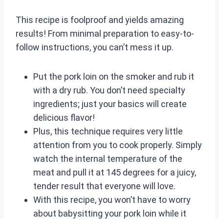
This recipe is foolproof and yields amazing
results! From minimal preparation to easy-to-
follow instructions, you can’t mess it up.
Put the pork loin on the smoker and rub it
with a dry rub. You don’t need specialty
ingredients; just your basics will create
delicious flavor!
Plus, this technique requires very little
attention from you to cook properly. Simply
watch the internal temperature of the
meat and pull it at 145 degrees for a juicy,
tender result that everyone will love.
With this recipe, you won’t have to worry
about babysitting your pork loin while it