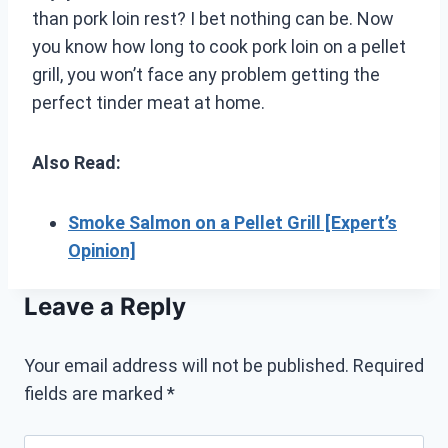
than pork loin rest? I bet nothing can be. Now
you know how long to cook pork loin on a pellet
grill, you won’t face any problem getting the
perfect tinder meat at home.
Also Read:
Smoke Salmon on a Pellet Grill [Expert’s
Opinion]
Leave a Reply
Your email address will not be published.
Required
fields are marked
*