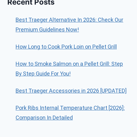
Recent Posts
Best Traeger Alternative In 2026: Check Our
Premium Guidelines Now!
How Long to Cook Pork Loin on Pellet Grill
How to Smoke Salmon on a Pellet Grill: Step
By Step Guide For You!
Best Traeger Accessories in 2026 [UPDATED]
Pork Ribs Internal Temperature Chart [2026]:
Comparison In Detailed