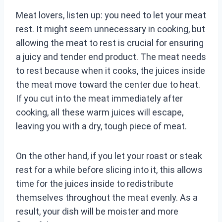
Meat lovers, listen up: you need to let your meat
rest. It might seem unnecessary in cooking, but
allowing the meat to rest is crucial for ensuring
a juicy and tender end product. The meat needs
to rest because when it cooks, the juices inside
the meat move toward the center due to heat.
If you cut into the meat immediately after
cooking, all these warm juices will escape,
leaving you with a dry, tough piece of meat.
On the other hand, if you let your roast or steak
rest for a while before slicing into it, this allows
time for the juices inside to redistribute
themselves throughout the meat evenly. As a
result, your dish will be moister and more