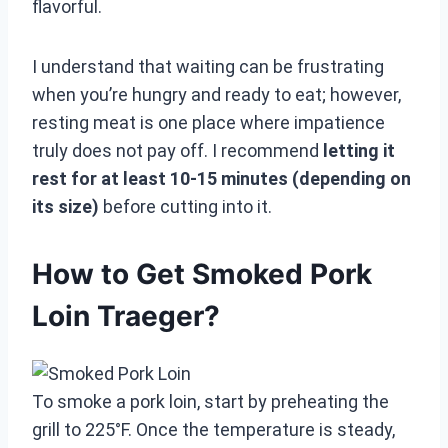
flavorful.
I understand that waiting can be frustrating
when you’re hungry and ready to eat; however,
resting meat is one place where impatience
truly does not pay off. I recommend
letting it
rest for at least 10-15 minutes (depending on
its size)
before cutting into it.
How to Get Smoked Pork
Loin Traeger?
To smoke a pork loin, start by preheating the
grill to 225°F. Once the temperature is steady,