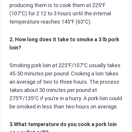
producing them is to cook them at 225°F
(107°C) for 2 12 to 3 hours until the internal
temperature reaches 145°F (63°C).
2. How long does it take to smoke a 3 lb pork
loin?
Smoking pork loin at 225°F/107°C usually takes
45-50 minutes per pound. Cooking a loin takes
an average of two to three hours. The process
takes about 30 minutes per pound at
275°F/135°C if you’re in a hurry. A pork loin could
be smoked in less than two hours on average.
3.What temperature do you cook a pork loin