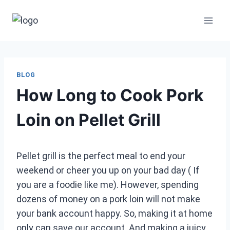
Skip
to
content
BLOG
How Long to Cook Pork
Loin on Pellet Grill
Pellet grill is the perfect meal to end your
weekend or cheer you up on your bad day ( If
you are a foodie like me). However, spending
dozens of money on a pork loin will not make
your bank account happy. So, making it at home
only can save our account. And making a juicy