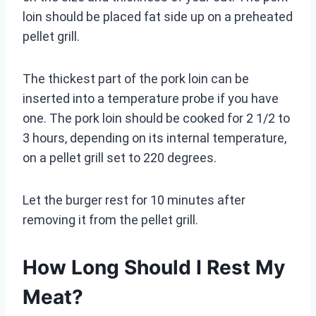
loin should be placed fat side up on a preheated
pellet grill.
The thickest part of the pork loin can be
inserted into a temperature probe if you have
one. The pork loin should be cooked for 2 1/2 to
3 hours, depending on its internal temperature,
on a pellet grill set to 220 degrees.
Let the burger rest for 10 minutes after
removing it from the pellet grill.
How Long Should I Rest My
Meat?