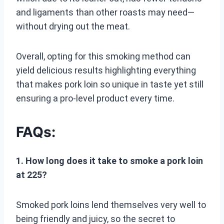
and ligaments than other roasts may need—
without drying out the meat.
Overall, opting for this smoking method can
yield delicious results highlighting everything
that makes pork loin so unique in taste yet still
ensuring a pro-level product every time.
FAQs:
1. How long does it take to smoke a pork loin
at 225?
Smoked pork loins lend themselves very well to
being friendly and juicy, so the secret to