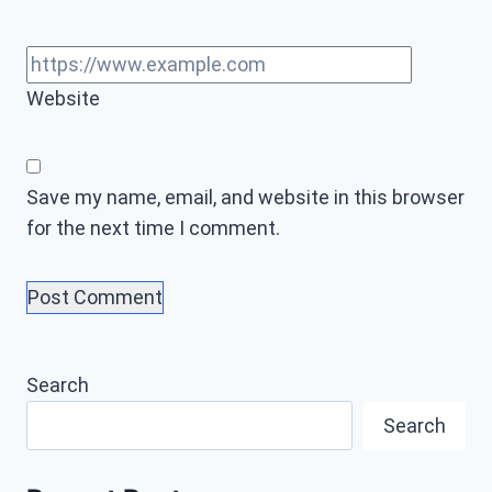
Website
Save my name, email, and website in this browser
for the next time I comment.
Search
Search