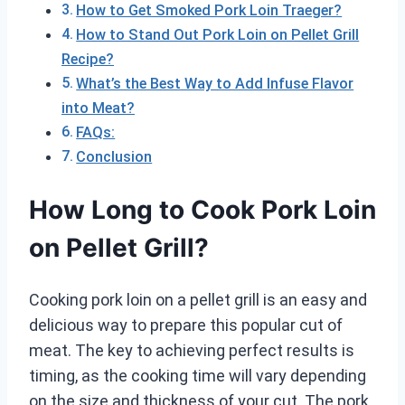
How to Get Smoked Pork Loin Traeger?
How to Stand Out Pork Loin on Pellet Grill
Recipe?
What’s the Best Way to Add Infuse Flavor
into Meat?
FAQs:
Conclusion
How Long to Cook Pork Loin
on Pellet Grill?
Cooking pork loin on a pellet grill is an easy and
delicious way to prepare this popular cut of
meat. The key to achieving perfect results is
timing, as the cooking time will vary depending
on the size and thickness of your cut. The pork