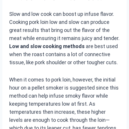
Slow and low cook can boost up infuse flavor.
Cooking pork loin low and slow can produce
great results that bring out the flavor of the
meat while ensuring it remains juicy and tender.
Low and slow cooking methods
are best used
when the roast contains a lot of connective
tissue, like pork shoulder or other tougher cuts.
When it comes to pork loin, however, the initial
hour on a pellet smoker is suggested since this
method can help infuse smoky flavor while
keeping temperatures low at first. As
temperatures then increase, these higher
levels are enough to cook through the loin—
which due to its leaner cut, has fewer tendons