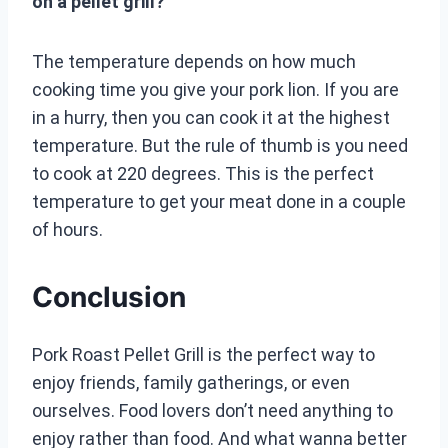
on a pellet grill?
The temperature depends on how much
cooking time you give your pork lion. If you are
in a hurry, then you can cook it at the highest
temperature. But the rule of thumb is you need
to cook at 220 degrees. This is the perfect
temperature to get your meat done in a couple
of hours.
Conclusion
Pork Roast Pellet Grill is the perfect way to
enjoy friends, family gatherings, or even
ourselves. Food lovers don’t need anything to
enjoy rather than food. And what wanna better