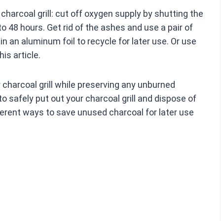
harcoal grill: cut off oxygen supply by shutting the
to 48 hours. Get rid of the ashes and use a pair of
n an aluminum foil to recycle for later use. Or use
his article.
r charcoal grill while preserving any unburned
to safely put out your charcoal grill and dispose of
fferent ways to save unused charcoal for later use