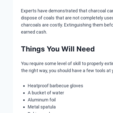
Experts have demonstrated that charcoal can st
dispose of coals that are not completely used
charcoals are costly. Extinguishing them befo
earned cash.
Things You Will Need
You require some level of skill to properly ext
the right way, you should have a few tools at y
Heatproof barbecue gloves
A bucket of water
Aluminum foil
Metal spatula