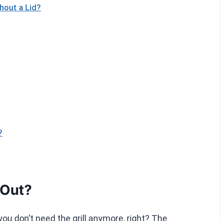
thout a Lid?
?
 Out?
you don’t need the grill anymore, right? The