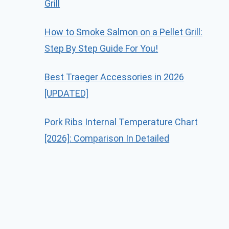
Grill
How to Smoke Salmon on a Pellet Grill:
Step By Step Guide For You!
Best Traeger Accessories in 2026
[UPDATED]
Pork Ribs Internal Temperature Chart
[2026]: Comparison In Detailed