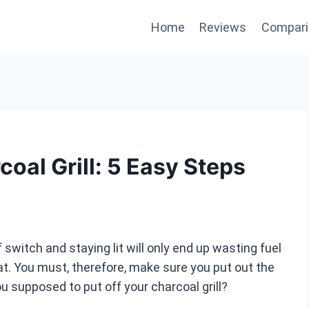
Home
Reviews
Compari
oal Grill: 5 Easy Steps
 switch and staying lit will only end up wasting fuel
at. You must, therefore, make sure you put out the
u supposed to put off your charcoal grill?