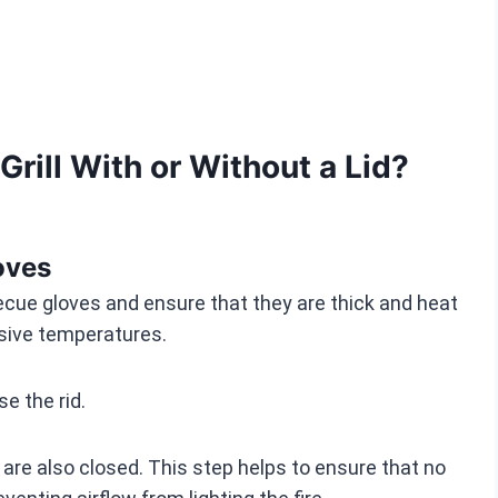
Grill With or Without a Lid?
oves
becue gloves and ensure that they are thick and heat
ssive temperatures.
e the rid.
 are also closed. This step helps to ensure that no