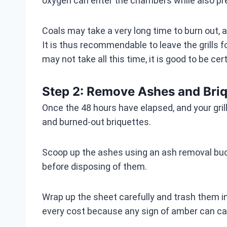
oxygen can enter the chambers while also prev
Coals may take a very long time to burn out, an
It is thus recommendable to leave the grills fo
may not take all this time, it is good to be cert
Step 2: Remove Ashes and Briq
Once the 48 hours have elapsed, and your gril
and burned-out briquettes.
Scoop up the ashes using an ash removal buck
before disposing of them.
Wrap up the sheet carefully and trash them in 
every cost because any sign of amber can ca