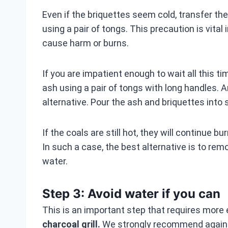
Even if the briquettes seem cold, transfer t
using a pair of tongs. This precaution is vital
cause harm or burns.
If you are impatient enough to wait all this ti
ash using a pair of tongs with long handles. 
alternative. Pour the ash and briquettes into 
If the coals are still hot, they will continue 
In such a case, the best alternative is to rem
water.
Step 3: Avoid water if you can
This is an important step that requires more
charcoal grill.
We strongly recommend against 