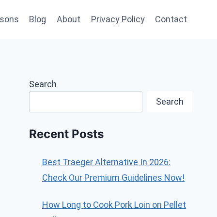
sons
Blog
About
Privacy Policy
Contact
Search
Search
Recent Posts
Best Traeger Alternative In 2026:
Check Our Premium Guidelines Now!
How Long to Cook Pork Loin on Pellet