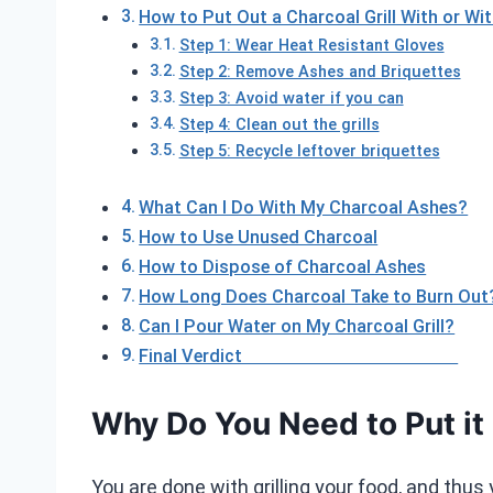
How to Put Out a Charcoal Grill With or Wi
Step 1: Wear Heat Resistant Gloves
Step 2: Remove Ashes and Briquettes
Step 3: Avoid water if you can
Step 4: Clean out the grills
Step 5: Recycle leftover briquettes
What Can I Do With My Charcoal Ashes?
How to Use Unused Charcoal
How to Dispose of Charcoal Ashes
How Long Does Charcoal Take to Burn Out
Can I Pour Water on My Charcoal Grill?
Final Verdict
Why Do You Need to Put it
You are done with grilling your food, and thus 