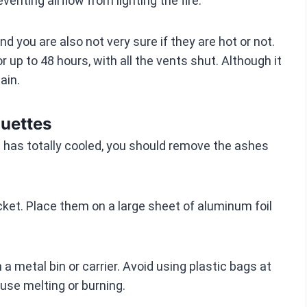
enting airflow from lighting the fire.
d you are also not very sure if they are hot or not.
r up to 48 hours, with all the vents shut. Although it
ain.
uettes
l has totally cooled, you should remove the ashes
et. Place them on a large sheet of aluminum foil
a metal bin or carrier. Avoid using plastic bags at
use melting or burning.