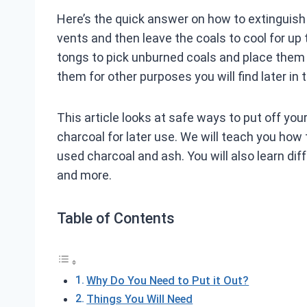
Here’s the quick answer on how to extinguish c
vents and then leave the coals to cool for up 
tongs to pick unburned coals and place them i
them for other purposes you will find later in t
This article looks at safe ways to put off you
charcoal for later use. We will teach you how 
used charcoal and ash. You will also learn di
and more.
Table of Contents
Why Do You Need to Put it Out?
Things You Will Need