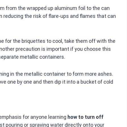
hem from the wrapped up aluminum foil to the can
 in reducing the risk of flare-ups and flames that can
me for the briquettes to cool, take them off with the
Another precaution is important if you choose this
separate metallic containers.
burning in the metallic container to form more ashes.
ove one by one and then dip it into a bucket of cold
 emphasis for anyone learning
how to turn off
pouring or spraying water directly onto your