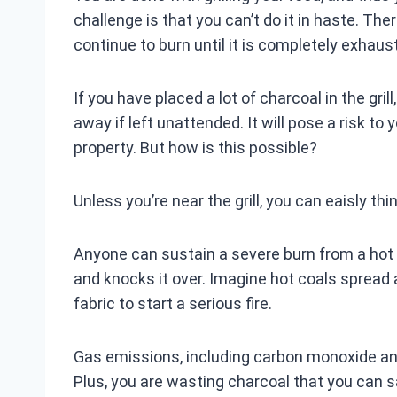
challenge is that you can’t do it in haste. There
continue to burn until it is completely exhaust
If you have placed a lot of charcoal in the grill
away if left unattended. It will pose a risk t
property. But how is this possible?
Unless you’re near the grill, you can eaisly thin
Anyone can sustain a severe burn from a hot gr
and knocks it over. Imagine hot coals spread 
fabric to start a serious fire.
Gas emissions, including carbon monoxide and 
Plus, you are wasting charcoal that you can 