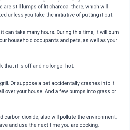
 are still lumps of lit charcoal there, which will
ed unless you take the initiative of putting it out.
, it can take many hours. During this time, it will burn
o your household occupants and pets, as well as your
k that it is off and no longer hot.
ill. Or suppose a pet accidentally crashes into it
all over your house. And a few bumps into grass or
carbon dioxide, also will pollute the environment.
save and use the next time you are cooking.