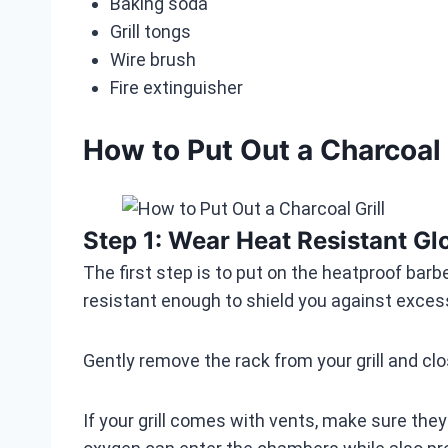
Baking soda
Grill tongs
Wire brush
Fire extinguisher
How to Put Out a Charcoal 
Step 1: Wear Heat Resistant Gl
The first step is to put on the heatproof bar
resistant enough to shield you against exce
Gently remove the rack from your grill and clos
If your grill comes with vents, make sure they