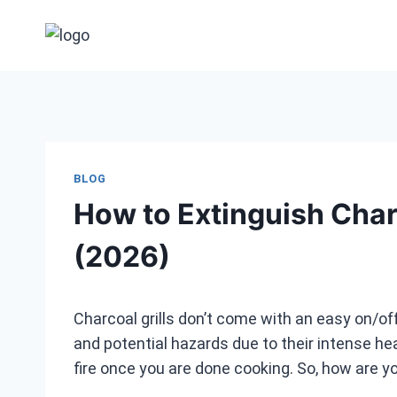
Skip
to
content
BLOG
How to Extinguish Charc
(2026)
Charcoal grills don’t come with an easy on/off
and potential hazards due to their intense he
fire once you are done cooking. So, how are yo