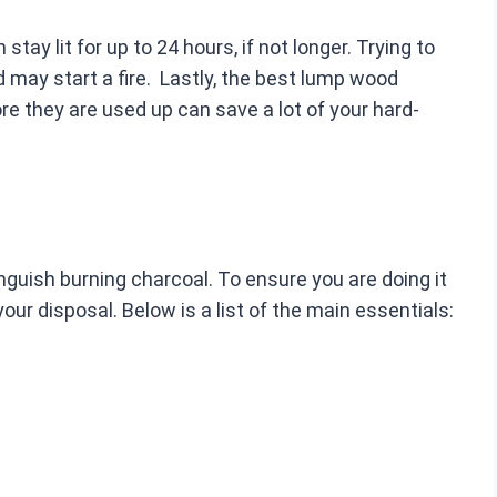
ay lit for up to 24 hours, if not longer. Trying to
 may start a fire. Lastly, the best lump wood
re they are used up can save a lot of your hard-
inguish burning charcoal. To ensure you are doing it
our disposal. Below is a list of the main essentials: