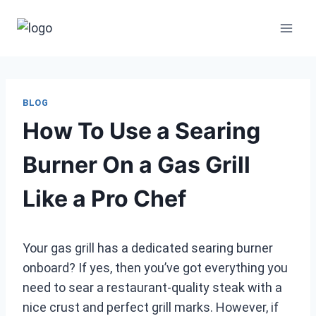
Skip
to
content
BLOG
How To Use a Searing
Burner On a Gas Grill
Like a Pro Chef
Your gas grill has a dedicated searing burner
onboard? If yes, then you’ve got everything you
need to sear a restaurant-quality steak with a
nice crust and perfect grill marks. However, if