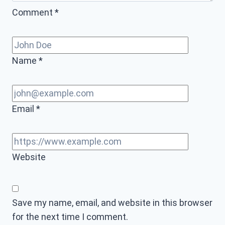
Comment
*
Name
*
Email
*
Website
Save my name, email, and website in this browser
for the next time I comment.