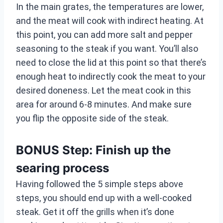
In the main grates, the temperatures are lower,
and the meat will cook with indirect heating. At
this point, you can add more salt and pepper
seasoning to the steak if you want. You’ll also
need to close the lid at this point so that there’s
enough heat to indirectly cook the meat to your
desired doneness. Let the meat cook in this
area for around 6-8 minutes. And make sure
you flip the opposite side of the steak.
BONUS Step: Finish up the
searing process
Having followed the 5 simple steps above
steps, you should end up with a well-cooked
steak. Get it off the grills when it’s done