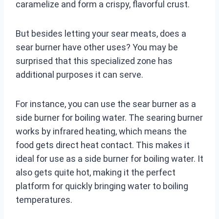
caramelize and form a crispy, flavorful crust.
But besides letting your sear meats, does a
sear burner have other uses? You may be
surprised that this specialized zone has
additional purposes it can serve.
For instance, you can use the sear burner as a
side burner for boiling water. The searing burner
works by infrared heating, which means the
food gets direct heat contact. This makes it
ideal for use as a side burner for boiling water. It
also gets quite hot, making it the perfect
platform for quickly bringing water to boiling
temperatures.