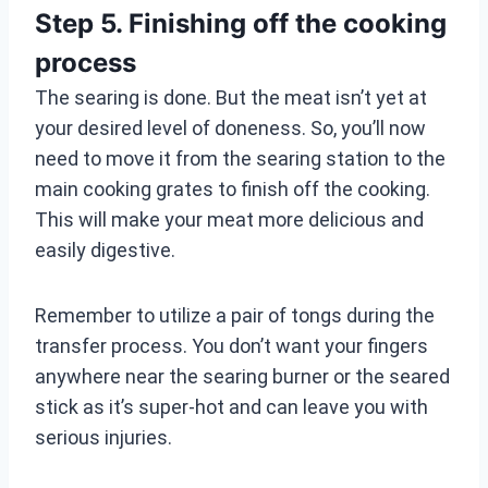
Step 5. Finishing off the cooking
process
The searing is done. But the meat isn’t yet at
your desired level of doneness. So, you’ll now
need to move it from the searing station to the
main cooking grates to finish off the cooking.
This will make your meat more delicious and
easily digestive.
Remember to utilize a pair of tongs during the
transfer process. You don’t want your fingers
anywhere near the searing burner or the seared
stick as it’s super-hot and can leave you with
serious injuries.