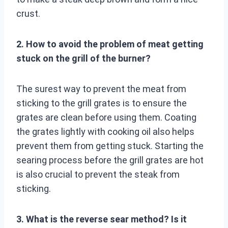
crust.
2. How to avoid the problem of meat getting
stuck on the grill of the burner?
The surest way to prevent the meat from
sticking to the grill grates is to ensure the
grates are clean before using them. Coating
the grates lightly with cooking oil also helps
prevent them from getting stuck. Starting the
searing process before the grill grates are hot
is also crucial to prevent the steak from
sticking.
3. What is the reverse sear method? Is it