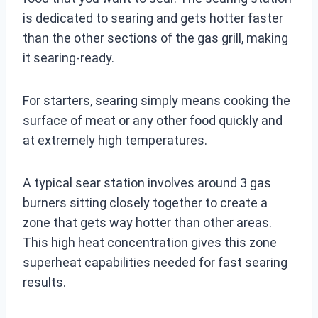
is dedicated to searing and gets hotter faster
than the other sections of the gas grill, making
it searing-ready.
For starters, searing simply means cooking the
surface of meat or any other food quickly and
at extremely high temperatures.
A typical sear station involves around 3 gas
burners sitting closely together to create a
zone that gets way hotter than other areas.
This high heat concentration gives this zone
superheat capabilities needed for fast searing
results.