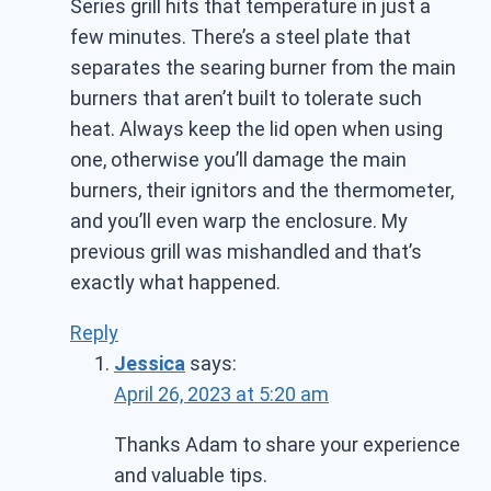
Series grill hits that temperature in just a
few minutes. There’s a steel plate that
separates the searing burner from the main
burners that aren’t built to tolerate such
heat. Always keep the lid open when using
one, otherwise you’ll damage the main
burners, their ignitors and the thermometer,
and you’ll even warp the enclosure. My
previous grill was mishandled and that’s
exactly what happened.
Reply
Jessica
says:
April 26, 2023 at 5:20 am
Thanks Adam to share your experience
and valuable tips.