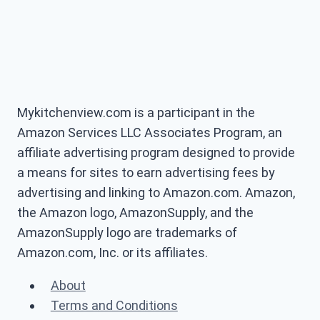
Mykitchenview.com is a participant in the
Amazon Services LLC Associates Program, an
affiliate advertising program designed to provide
a means for sites to earn advertising fees by
advertising and linking to Amazon.com. Amazon,
the Amazon logo, AmazonSupply, and the
AmazonSupply logo are trademarks of
Amazon.com, Inc. or its affiliates.
About
Terms and Conditions