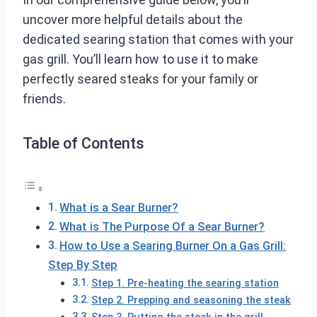
uncover more helpful details about the
dedicated searing station that comes with your
gas grill. You’ll learn how to use it to make
perfectly seared steaks for your family or
friends.
Table of Contents
What is a Sear Burner?
What is The Purpose Of a Sear Burner?
How to Use a Searing Burner On a Gas Grill:
Step By Step
Step 1. Pre-heating the searing station
Step 2. Prepping and seasoning the steak