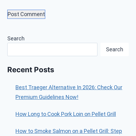
Search
Search
Recent Posts
Best Traeger Alternative In 2026: Check Our
Premium Guidelines Now!
How Long to Cook Pork Loin on Pellet Grill
How to Smoke Salmon on a Pellet Grill: Step