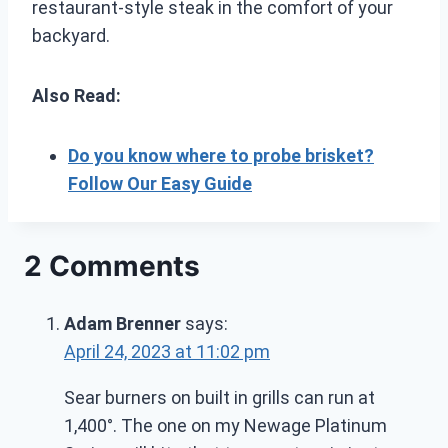
restaurant-style steak in the comfort of your
backyard.
Also Read:
Do you know where to probe brisket?
Follow Our Easy Guide
2 Comments
Adam Brenner
says:
April 24, 2023 at 11:02 pm
Sear burners on built in grills can run at
1,400°. The one on my Newage Platinum