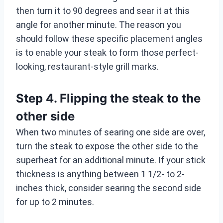
then turn it to 90 degrees and sear it at this
angle for another minute. The reason you
should follow these specific placement angles
is to enable your steak to form those perfect-
looking, restaurant-style grill marks.
Step 4. Flipping the steak to the
other side
When two minutes of searing one side are over,
turn the steak to expose the other side to the
superheat for an additional minute. If your stick
thickness is anything between 1 1/2- to 2-
inches thick, consider searing the second side
for up to 2 minutes.