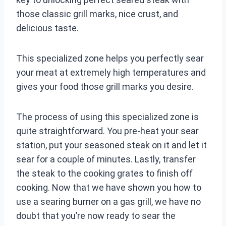
those classic grill marks, nice crust, and
delicious taste.
This specialized zone helps you perfectly sear
your meat at extremely high temperatures and
gives your food those grill marks you desire.
The process of using this specialized zone is
quite straightforward. You pre-heat your sear
station, put your seasoned steak on it and let it
sear for a couple of minutes. Lastly, transfer
the steak to the cooking grates to finish off
cooking. Now that we have shown you how to
use a searing burner on a gas grill, we have no
doubt that you’re now ready to sear the