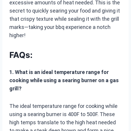
excessive amounts of heat needed. This is the
secret to quickly searing your food and giving it
that crispy texture while sealing it with the grill
marks—taking your bbq experience a notch
higher!
FAQs:
1. What is an ideal temperature range for
cooking while using a searing burner on a gas
grill?
The ideal temperature range for cooking while
using a searing burner is 400F to 500F. These
high temps translate to the high heat needed
to make a steak deep brown and form a nice