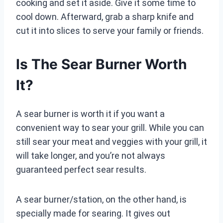
cooking and set it aside. Give it some time to
cool down. Afterward, grab a sharp knife and
cut it into slices to serve your family or friends.
Is The Sear Burner Worth
It?
A sear burner is worth it if you want a
convenient way to sear your grill. While you can
still sear your meat and veggies with your grill, it
will take longer, and you’re not always
guaranteed perfect sear results.
A sear burner/station, on the other hand, is
specially made for searing. It gives out