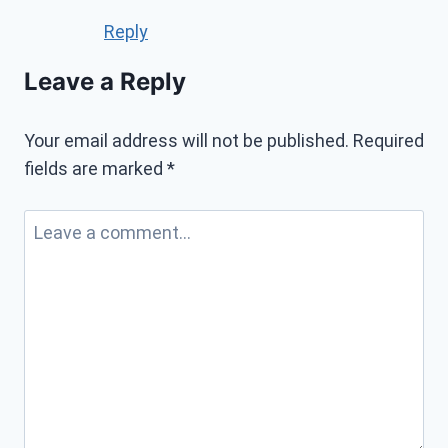
Reply
Leave a Reply
Your email address will not be published.
Required
fields are marked
*