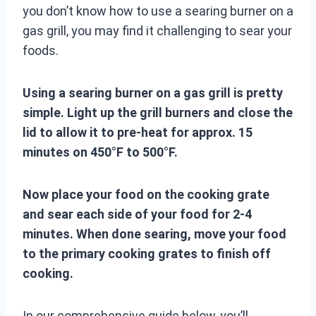
you don’t know how to use a searing burner on a
gas grill, you may find it challenging to sear your
foods.
Using a searing burner on a gas grill is pretty
simple. Light up the grill burners and close the
lid to allow it to pre-heat for approx. 15
minutes on 450°F to 500°F.
Now place your food on the cooking grate
and sear each side of your food for 2-4
minutes. When done searing, move your food
to the primary cooking grates to finish off
cooking.
In our comprehensive guide below, you’ll