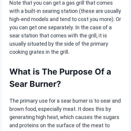
Note that you can get a gas grill that comes
with a built-in searing station (these are usually
high-end models and tend to cost you more). Or
you can get one separately. In the case of a
sear station that comes with the grill, it is
usually situated by the side of the primary
cooking grates in the grill.
What is The Purpose Of a
Sear Burner?
The primary use for a sear burner is to sear and
brown food, especially meat. It does this by
generating high heat, which causes the sugars
and proteins on the surface of the meat to