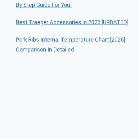
By Step Guide For You!
Best Traeger Accessories in 2026 [UPDATED]
Pork Ribs Internal Temperature Chart [2026]:
Comparison In Detailed