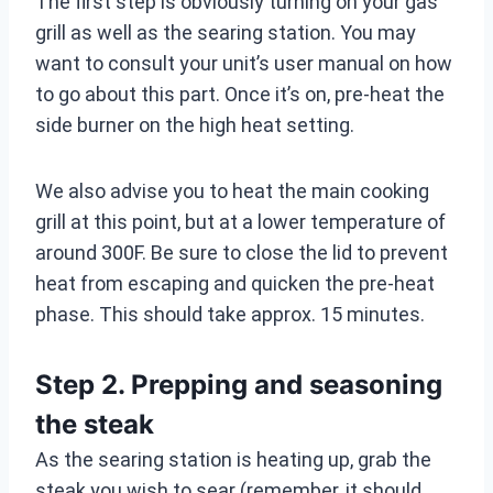
The first step is obviously turning on your gas
grill as well as the searing station. You may
want to consult your unit’s user manual on how
to go about this part. Once it’s on, pre-heat the
side burner on the high heat setting.
We also advise you to heat the main cooking
grill at this point, but at a lower temperature of
around 300F. Be sure to close the lid to prevent
heat from escaping and quicken the pre-heat
phase. This should take approx. 15 minutes.
Step 2. Prepping and seasoning
the steak
As the searing station is heating up, grab the
steak you wish to sear (remember, it should