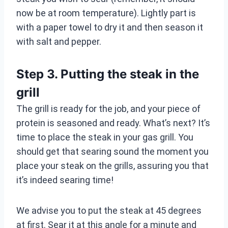
now be at room temperature). Lightly part is
with a paper towel to dry it and then season it
with salt and pepper.
Step 3. Putting the steak in the
grill
The grill is ready for the job, and your piece of
protein is seasoned and ready. What’s next? It’s
time to place the steak in your gas grill. You
should get that searing sound the moment you
place your steak on the grills, assuring you that
it’s indeed searing time!
We advise you to put the steak at 45 degrees
at first. Sear it at this angle for a minute and