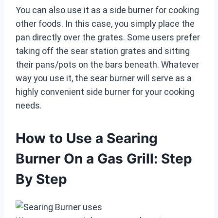
You can also use it as a side burner for cooking
other foods. In this case, you simply place the
pan directly over the grates. Some users prefer
taking off the sear station grates and sitting
their pans/pots on the bars beneath. Whatever
way you use it, the sear burner will serve as a
highly convenient side burner for your cooking
needs.
How to Use a Searing
Burner On a Gas Grill: Step
By Step