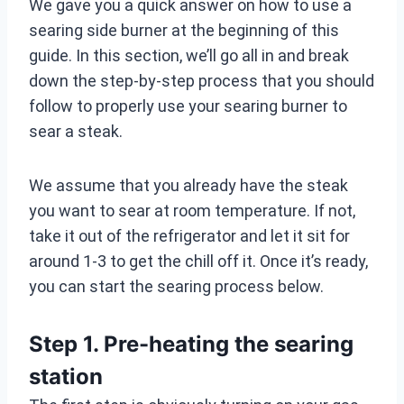
We gave you a quick answer on how to use a
searing side burner at the beginning of this
guide. In this section, we’ll go all in and break
down the step-by-step process that you should
follow to properly use your searing burner to
sear a steak.
We assume that you already have the steak
you want to sear at room temperature. If not,
take it out of the refrigerator and let it sit for
around 1-3 to get the chill off it. Once it’s ready,
you can start the searing process below.
Step 1. Pre-heating the searing
station