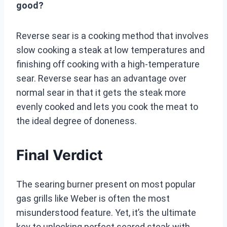
good?
Reverse sear is a cooking method that involves
slow cooking a steak at low temperatures and
finishing off cooking with a high-temperature
sear. Reverse sear has an advantage over
normal sear in that it gets the steak more
evenly cooked and lets you cook the meat to
the ideal degree of doneness.
Final Verdict
The searing burner present on most popular
gas grills like Weber is often the most
misunderstood feature. Yet, it’s the ultimate
key to unlocking perfect seared steak with