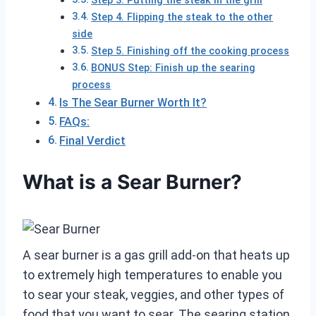
Step 3. Putting the steak in the grill
Step 4. Flipping the steak to the other
side
Step 5. Finishing off the cooking process
BONUS Step: Finish up the searing
process
Is The Sear Burner Worth It?
FAQs:
Final Verdict
What is a Sear Burner?
A sear burner is a gas grill add-on that heats up
to extremely high temperatures to enable you
to sear your steak, veggies, and other types of
food that you want to sear. The searing station