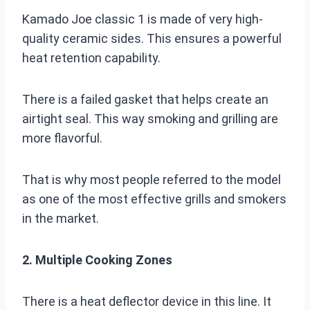
Kamado Joe classic 1 is made of very high-
quality ceramic sides. This ensures a powerful
heat retention capability.
There is a failed gasket that helps create an
airtight seal. This way smoking and grilling are
more flavorful.
That is why most people referred to the model
as one of the most effective grills and smokers
in the market.
2. Multiple Cooking Zones
There is a heat deflector device in this line. It