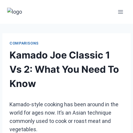
Skip
to
content
COMPARISONS
Kamado Joe Classic 1
Vs 2: What You Need To
Know
Kamado-style cooking has been around in the
world for ages now. It’s an Asian technique
commonly used to cook or roast meat and
vegetables.