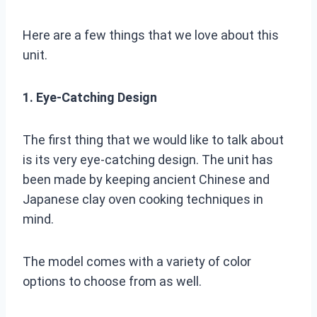
Here are a few things that we love about this
unit.
1. Eye-Catching Design
The first thing that we would like to talk about
is its very eye-catching design. The unit has
been made by keeping ancient Chinese and
Japanese clay oven cooking techniques in
mind.
The model comes with a variety of color
options to choose from as well.