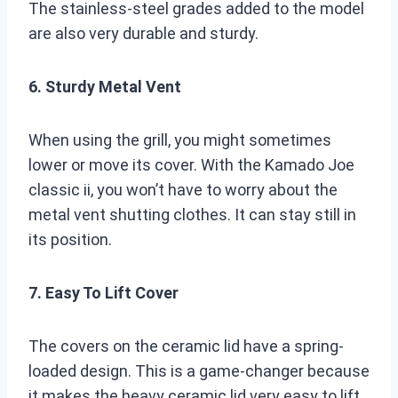
The stainless-steel grades added to the model
are also very durable and sturdy.
6. Sturdy Metal Vent
When using the grill, you might sometimes
lower or move its cover. With the Kamado Joe
classic ii, you won’t have to worry about the
metal vent shutting clothes. It can stay still in
its position.
7. Easy To Lift Cover
The covers on the ceramic lid have a spring-
loaded design. This is a game-changer because
it makes the heavy ceramic lid very easy to lift.