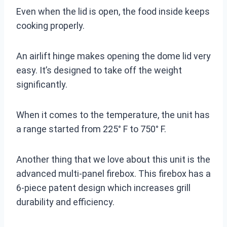
Even when the lid is open, the food inside keeps
cooking properly.
An airlift hinge makes opening the dome lid very
easy. It’s designed to take off the weight
significantly.
When it comes to the temperature, the unit has
a range started from 225° F to 750° F.
Another thing that we love about this unit is the
advanced multi-panel firebox. This firebox has a
6-piece patent design which increases grill
durability and efficiency.