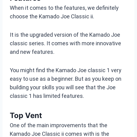
When it comes to the features, we definitely
choose the Kamado Joe Classic ii.
It is the upgraded version of the Kamado Joe
classic series. It comes with more innovative
and new features.
You might find the Kamado Joe classic 1 very
easy to use as a beginner. But as you keep on
building your skills you will see that the Joe
classic 1 has limited features.
Top Vent
One of the main improvements that the
Kamado Joe Classic ii comes with is the