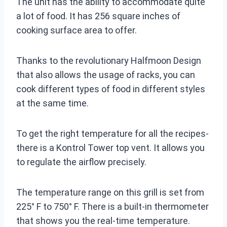
The unit has the ability to accommodate quite
a lot of food. It has 256 square inches of
cooking surface area to offer.
Thanks to the revolutionary Halfmoon Design
that also allows the usage of racks, you can
cook different types of food in different styles
at the same time.
To get the right temperature for all the recipes-
there is a Kontrol Tower top vent. It allows you
to regulate the airflow precisely.
The temperature range on this grill is set from
225° F to 750° F. There is a built-in thermometer
that shows you the real-time temperature.