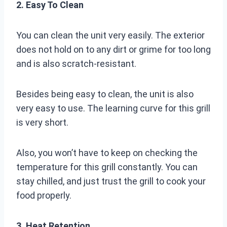
2. Easy To Clean
You can clean the unit very easily. The exterior
does not hold on to any dirt or grime for too long
and is also scratch-resistant.
Besides being easy to clean, the unit is also
very easy to use. The learning curve for this grill
is very short.
Also, you won’t have to keep on checking the
temperature for this grill constantly. You can
stay chilled, and just trust the grill to cook your
food properly.
3. Heat Retention