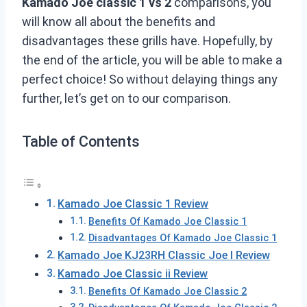
Kamado Joe classic 1 vs 2
comparisons, you
will know all about the benefits and
disadvantages these grills have. Hopefully, by
the end of the article, you will be able to make a
perfect choice! So without delaying things any
further, let’s get on to our comparison.
Table of Contents
Kamado Joe Classic 1 Review
Benefits Of Kamado Joe Classic 1
Disadvantages Of Kamado Joe Classic 1
Kamado Joe KJ23RH Classic Joe I Review
Kamado Joe Classic ii Review
Benefits Of Kamado Joe Classic 2