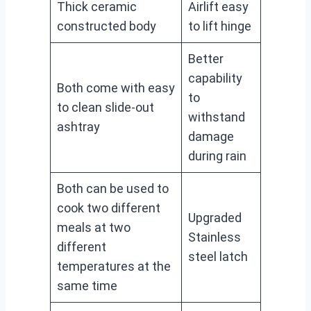
Thick ceramic
Airlift easy
constructed body
to lift hinge
Better
capability
Both come with easy
to
to clean slide-out
withstand
ashtray
damage
during rain
Both can be used to
cook two different
Upgraded
meals at two
Stainless
different
steel latch
temperatures at the
same time