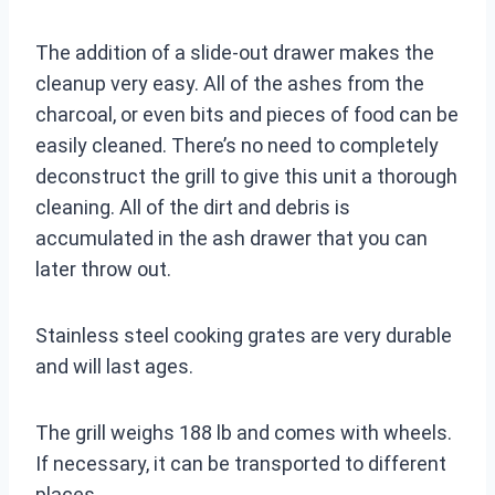
The addition of a slide-out drawer makes the
cleanup very easy. All of the ashes from the
charcoal, or even bits and pieces of food can be
easily cleaned. There’s no need to completely
deconstruct the grill to give this unit a thorough
cleaning. All of the dirt and debris is
accumulated in the ash drawer that you can
later throw out.
Stainless steel cooking grates are very durable
and will last ages.
The grill weighs 188 lb and comes with wheels.
If necessary, it can be transported to different
places.