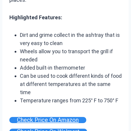
Highlighted Features:
Dirt and grime collect in the ashtray that is
very easy to clean
Wheels allow you to transport the grill if
needed
Added built-in thermometer
Can be used to cook different kinds of food
at different temperatures at the same
time
Temperature ranges from 225° F to 750° F
Check Price On Amazon