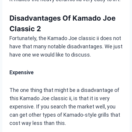
Disadvantages Of Kamado Joe
Classic 2
Fortunately, the Kamado Joe classic ii does not
have that many notable disadvantages. We just
have one we would like to discuss.
Expensive
The one thing that might be a disadvantage of
this Kamado Joe classic ii, is that it is very
expensive. If you search the market well, you
can get other types of Kamado-style grills that
cost way less than this.