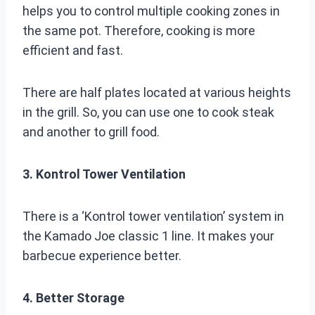
helps you to control multiple cooking zones in
the same pot. Therefore, cooking is more
efficient and fast.
There are half plates located at various heights
in the grill. So, you can use one to cook steak
and another to grill food.
3. Kontrol Tower Ventilation
There is a ‘Kontrol tower ventilation’ system in
the Kamado Joe classic 1 line. It makes your
barbecue experience better.
4. Better Storage