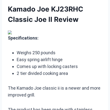
Kamado Joe KJ23RHC
Classic Joe II Review
Specifications:
Weighs 250 pounds
Easy spring airlift hinge
Comes up with locking casters
2 tier divided cooking area
The Kamado Joe classic ii is a newer and more
improved grill.
The product has been made with stainless