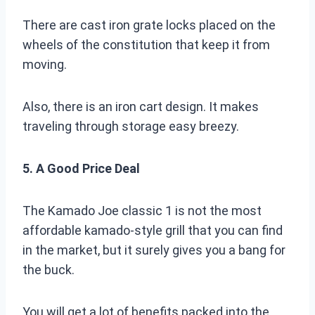
There are cast iron grate locks placed on the
wheels of the constitution that keep it from
moving.
Also, there is an iron cart design. It makes
traveling through storage easy breezy.
5. A Good Price Deal
The Kamado Joe classic 1 is not the most
affordable kamado-style grill that you can find
in the market, but it surely gives you a bang for
the buck.
You will get a lot of benefits packed into the