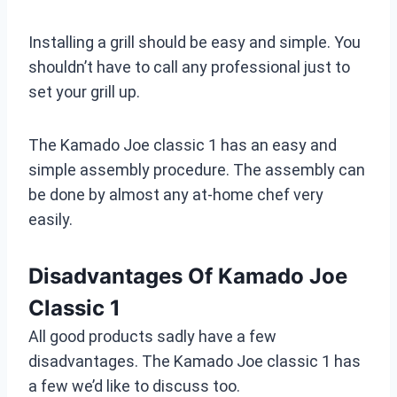
Installing a grill should be easy and simple. You
shouldn’t have to call any professional just to
set your grill up.
The Kamado Joe classic 1 has an easy and
simple assembly procedure. The assembly can
be done by almost any at-home chef very
easily.
Disadvantages Of Kamado Joe
Classic 1
All good products sadly have a few
disadvantages. The Kamado Joe classic 1 has
a few we’d like to discuss too.