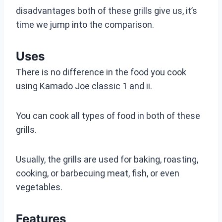
disadvantages both of these grills give us, it’s
time we jump into the comparison.
Uses
There is no difference in the food you cook
using Kamado Joe classic 1 and ii.
You can cook all types of food in both of these
grills.
Usually, the grills are used for baking, roasting,
cooking, or barbecuing meat, fish, or even
vegetables.
Features