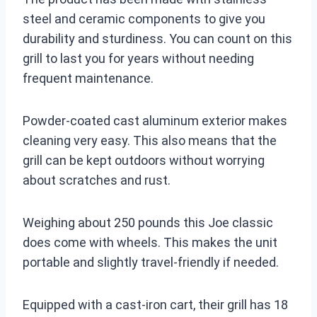
steel and ceramic components to give you
durability and sturdiness. You can count on this
grill to last you for years without needing
frequent maintenance.
Powder-coated cast aluminum exterior makes
cleaning very easy. This also means that the
grill can be kept outdoors without worrying
about scratches and rust.
Weighing about 250 pounds this Joe classic
does come with wheels. This makes the unit
portable and slightly travel-friendly if needed.
Equipped with a cast-iron cart, their grill has 18