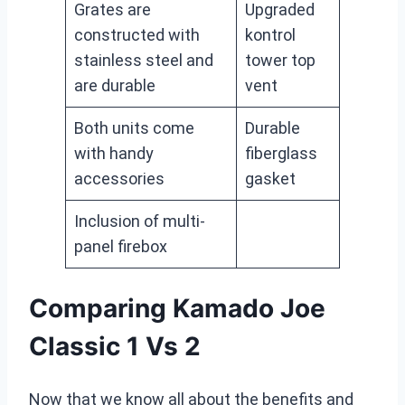
Grates are
Upgraded
constructed with
kontrol
stainless steel and
tower top
are durable
vent
Both units come
Durable
with handy
fiberglass
accessories
gasket
Inclusion of multi-
panel firebox
Comparing Kamado Joe
Classic 1 Vs 2
Now that we know all about the benefits and