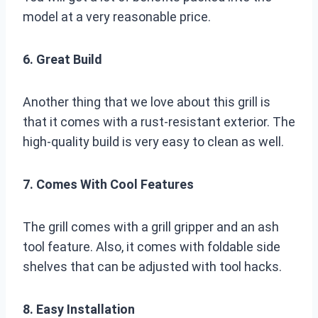
model at a very reasonable price.
6. Great Build
Another thing that we love about this grill is
that it comes with a rust-resistant exterior. The
high-quality build is very easy to clean as well.
7. Comes With Cool Features
The grill comes with a grill gripper and an ash
tool feature. Also, it comes with foldable side
shelves that can be adjusted with tool hacks.
8. Easy Installation