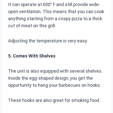
It can operate at 600° F and still provide wide-
open ventilation. This means that you can cook
anything starting from a crispy pizza to a thick
cut of meat on this grill.
Adjusting the temperature is very easy.
5. Comes With Shelves
The unit is also equipped with several shelves.
Inside the egg-shaped design, you get the
opportunity to hang your barbecues on hooks.
These hooks are also great for smoking food.