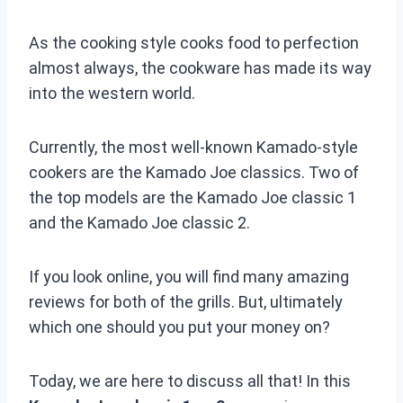
As the cooking style cooks food to perfection
almost always, the cookware has made its way
into the western world.
Currently, the most well-known Kamado-style
cookers are the Kamado Joe classics. Two of
the top models are the Kamado Joe classic 1
and the Kamado Joe classic 2.
If you look online, you will find many amazing
reviews for both of the grills. But, ultimately
which one should you put your money on?
Today, we are here to discuss all that! In this