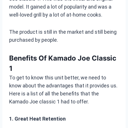
model. It gained a lot of popularity and was a
well-loved grill by a lot of at-home cooks.
The product is still in the market and still being
purchased by people.
Benefits Of Kamado Joe Classic
1
To get to know this unit better, we need to
know about the advantages that it provides us.
Here is a list of all the benefits that the
Kamado Joe classic 1 had to offer.
1. Great Heat Retention