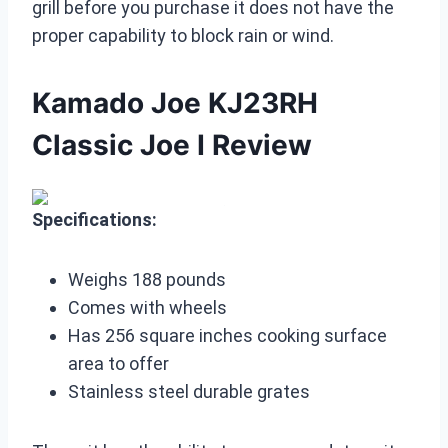
grill before you purchase it does not have the
proper capability to block rain or wind.
Kamado Joe KJ23RH
Classic Joe I Review
Specifications:
Weighs 188 pounds
Comes with wheels
Has 256 square inches cooking surface
area to offer
Stainless steel durable grates