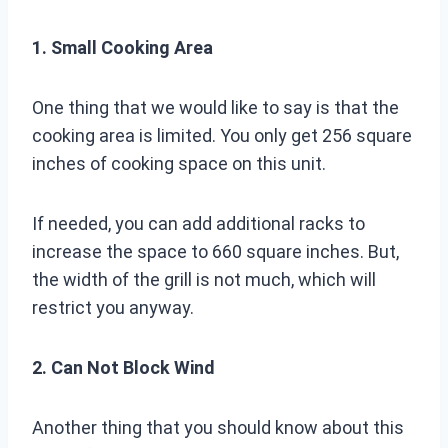
1. Small Cooking Area
One thing that we would like to say is that the
cooking area is limited. You only get 256 square
inches of cooking space on this unit.
If needed, you can add additional racks to
increase the space to 660 square inches. But,
the width of the grill is not much, which will
restrict you anyway.
2. Can Not Block Wind
Another thing that you should know about this