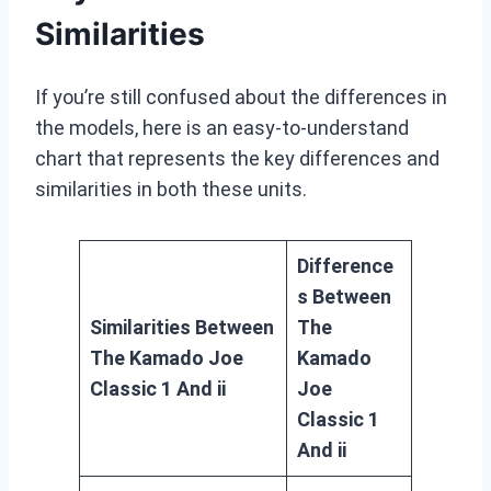
Similarities
If you’re still confused about the differences in
the models, here is an easy-to-understand
chart that represents the key differences and
similarities in both these units.
Difference
s Between
Similarities Between
The
The Kamado Joe
Kamado
Classic 1 And ii
Joe
Classic 1
And ii