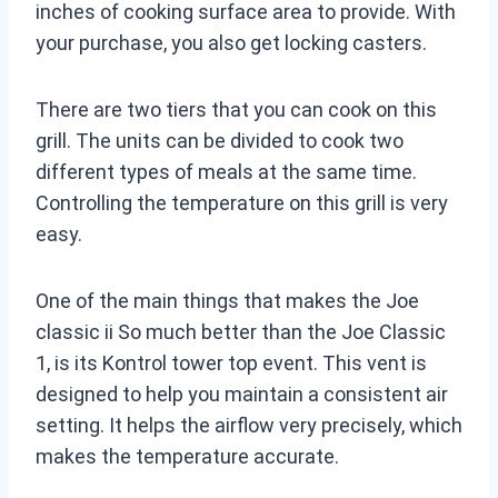
inches of cooking surface area to provide. With
your purchase, you also get locking casters.
There are two tiers that you can cook on this
grill. The units can be divided to cook two
different types of meals at the same time.
Controlling the temperature on this grill is very
easy.
One of the main things that makes the Joe
classic ii So much better than the Joe Classic
1, is its Kontrol tower top event. This vent is
designed to help you maintain a consistent air
setting. It helps the airflow very precisely, which
makes the temperature accurate.