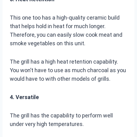
This one too has a high-quality ceramic build
that helps hold in heat for much longer.
Therefore, you can easily slow cook meat and
smoke vegetables on this unit.
The grill has a high heat retention capability.
You won’t have to use as much charcoal as you
would have to with other models of grills.
4. Versatile
The grill has the capability to perform well
under very high temperatures.