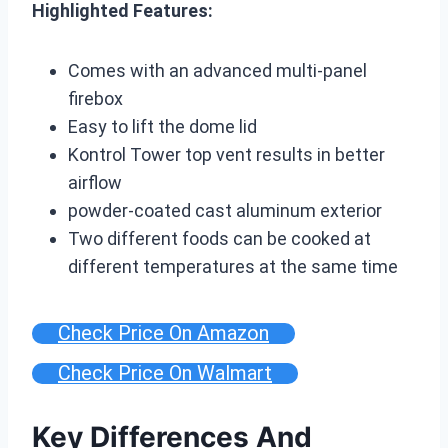
Highlighted Features:
Comes with an advanced multi-panel
firebox
Easy to lift the dome lid
Kontrol Tower top vent results in better
airflow
powder-coated cast aluminum exterior
Two different foods can be cooked at
different temperatures at the same time
Check Price On Amazon
Check Price On Walmart
Key Differences And