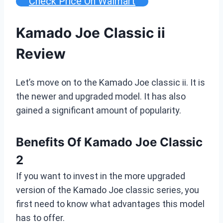
Check Price On Walmart
Kamado Joe Classic ii
Review
Let’s move on to the Kamado Joe classic ii. It is
the newer and upgraded model. It has also
gained a significant amount of popularity.
Benefits Of Kamado Joe Classic
2
If you want to invest in the more upgraded
version of the Kamado Joe classic series, you
first need to know what advantages this model
has to offer.