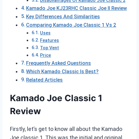
Disadvantages Of Kamado Joe Classic 2
Kamado Joe KJ23RHC Classic Joe II Review
Key Differences And Similarities
Comparing Kamado Joe Classic 1 Vs 2
Uses
Features
Top Vent
Price
Frequently Asked Questions
Which Kamado Classic Is Best?
Related Articles
Kamado Joe Classic 1
Review
Firstly, let’s get to know all about the Kamado
Joe classic 1. This was the initial and original