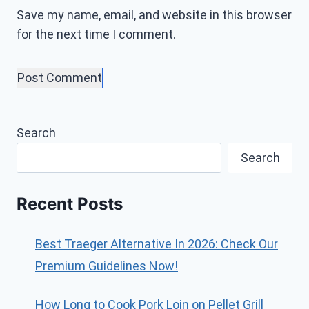
Save my name, email, and website in this browser
for the next time I comment.
Search
Search
Recent Posts
Best Traeger Alternative In 2026: Check Our
Premium Guidelines Now!
How Long to Cook Pork Loin on Pellet Grill