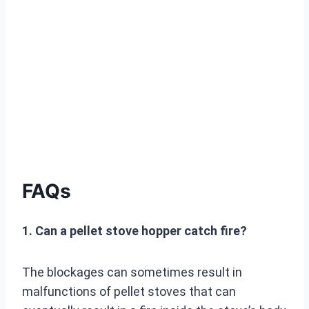
FAQs
1. Can a pellet stove hopper catch fire?
The blockages can sometimes result in
malfunctions of pellet stoves that can