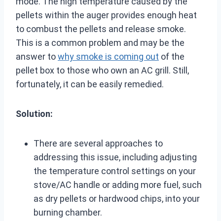
mode. The high temperature caused by the
pellets within the auger provides enough heat
to combust the pellets and release smoke.
This is a common problem and may be the
answer to
why smoke is coming out
of the
pellet box to those who own an AC grill. Still,
fortunately, it can be easily remedied.
Solution:
There are several approaches to
addressing this issue, including adjusting
the temperature control settings on your
stove/AC handle or adding more fuel, such
as dry pellets or hardwood chips, into your
burning chamber.