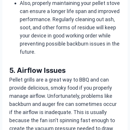
Also, properly maintaining your pellet stove
can ensure a longer life span and improved
performance. Regularly cleaning out ash,
soot, and other forms of residue will keep
your device in good working order while
preventing possible backburn issues in the
future.
5. Airflow Issues
Pellet grills are a great way to BBQ and can
provide delicious, smoky food if you properly
manage airflow. Unfortunately, problems like
backburn and auger fire can sometimes occur
if the airflow is inadequate. This is usually
because the fan isn’t spinning fast enough to
create the vacuum pressure needed to draw