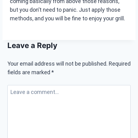
coming basically from above those reasons,
but you don’t need to panic. Just apply those
methods, and you will be fine to enjoy your grill.
Leave a Reply
Your email address will not be published.
Required
fields are marked
*