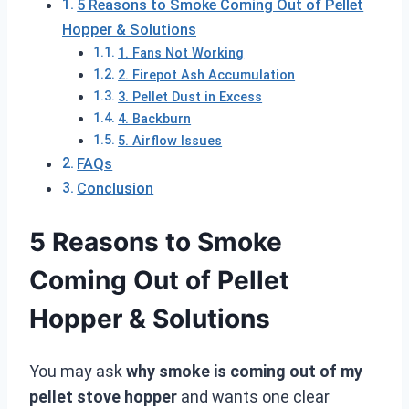
5 Reasons to Smoke Coming Out of Pellet
Hopper & Solutions
1. Fans Not Working
2. Firepot Ash Accumulation
3. Pellet Dust in Excess
4. Backburn
5. Airflow Issues
FAQs
Conclusion
5 Reasons to Smoke
Coming Out of Pellet
Hopper & Solutions
You may ask
why smoke is coming out of my
pellet stove hopper
and wants one clear