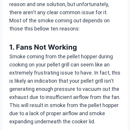
reason and one solution, but unfortunately,
there aren’t any clear common issue for it.
Most of the smoke coming out depends on
those this bellow ten reasons:
1. Fans Not Working
Smoke coming from the pellet hopper during
cooking on your pellet grill can seem like an
extremely frustrating issue to have. In fact, this
is likely an indication that your pellet grill isn’t
generating enough pressure to vacuum out the
exhaust due to insufficient airflow from the fan.
This will result in smoke from the pellet hopper
due to a lack of proper airflow and smoke
expanding underneath the cooker lid.