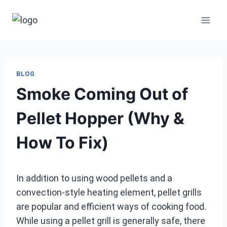
Skip
to
content
BLOG
Smoke Coming Out of
Pellet Hopper (Why &
How To Fix)
In addition to using wood pellets and a
convection-style heating element, pellet grills
are popular and efficient ways of cooking food.
While using a pellet grill is generally safe, there