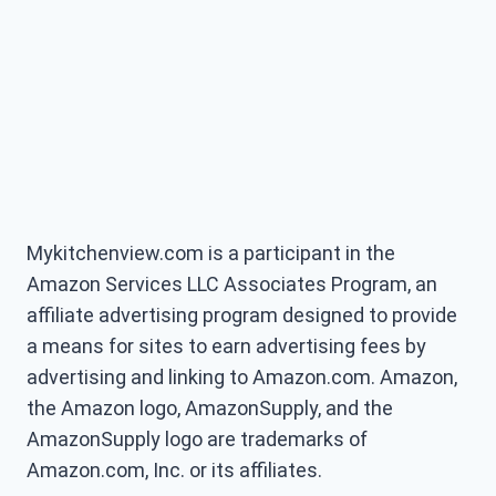
Mykitchenview.com is a participant in the
Amazon Services LLC Associates Program, an
affiliate advertising program designed to provide
a means for sites to earn advertising fees by
advertising and linking to Amazon.com. Amazon,
the Amazon logo, AmazonSupply, and the
AmazonSupply logo are trademarks of
Amazon.com, Inc. or its affiliates.