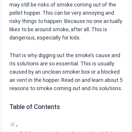
may still be risks of smoke coming out of the
pellet hopper. This can be very annoying and
risky things to happen. Because no one actually
likes to be around smoke, after all. This is
dangerous, especially for kids.
That is why digging out the smoke’s cause and
its solutions are so essential. This is usually
caused by an unclean smoker box or a blocked
air vent in the hopper. Read on and learn about 5
reasons to smoke coming out and its solutions.
Table of Contents