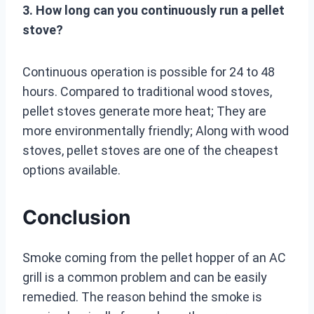
3. How long can you continuously run a pellet
stove?
Continuous operation is possible for 24 to 48
hours. Compared to traditional wood stoves,
pellet stoves generate more heat; They are
more environmentally friendly; Along with wood
stoves, pellet stoves are one of the cheapest
options available.
Conclusion
Smoke coming from the pellet hopper of an AC
grill is a common problem and can be easily
remedied. The reason behind the smoke is