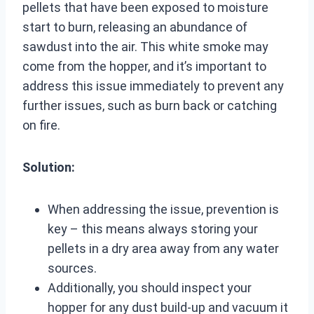
pellets that have been exposed to moisture
start to burn, releasing an abundance of
sawdust into the air. This white smoke may
come from the hopper, and it’s important to
address this issue immediately to prevent any
further issues, such as burn back or catching
on fire.
Solution:
When addressing the issue, prevention is
key – this means always storing your
pellets in a dry area away from any water
sources.
Additionally, you should inspect your
hopper for any dust build-up and vacuum it