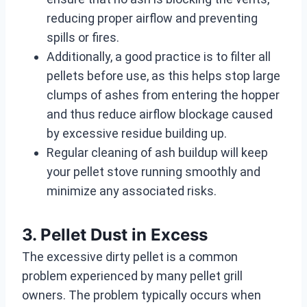
reducing proper airflow and preventing
spills or fires.
Additionally, a good practice is to filter all
pellets before use, as this helps stop large
clumps of ashes from entering the hopper
and thus reduce airflow blockage caused
by excessive residue building up.
Regular cleaning of ash buildup will keep
your pellet stove running smoothly and
minimize any associated risks.
3. Pellet Dust in Excess
The excessive dirty pellet is a common
problem experienced by many pellet grill
owners. The problem typically occurs when