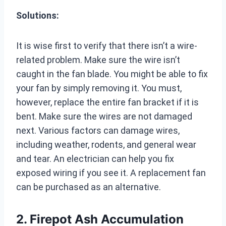
Solutions:
It is wise first to verify that there isn’t a wire-
related problem. Make sure the wire isn’t
caught in the fan blade. You might be able to fix
your fan by simply removing it. You must,
however, replace the entire fan bracket if it is
bent. Make sure the wires are not damaged
next. Various factors can damage wires,
including weather, rodents, and general wear
and tear. An electrician can help you fix
exposed wiring if you see it. A replacement fan
can be purchased as an alternative.
2. Firepot Ash Accumulation