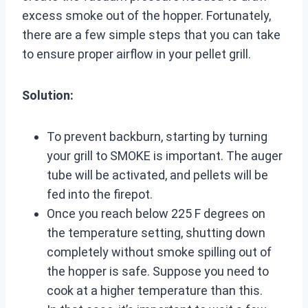
excess smoke out of the hopper. Fortunately,
there are a few simple steps that you can take
to ensure proper airflow in your pellet grill.
Solution:
To prevent backburn, starting by turning
your grill to SMOKE is important. The auger
tube will be activated, and pellets will be
fed into the firepot.
Once you reach below 225 F degrees on
the temperature setting, shutting down
completely without smoke spilling out of
the hopper is safe. Suppose you need to
cook at a higher temperature than this.