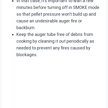
In that case, it’s important to wait a few
minutes before turning off in SMOKE mode
so that pellet pressure won’t build up and
cause an undesirable auger fire or
backburn.
Keep the auger tube free of debris from
cooking by cleaning it out periodically as
needed to prevent any fires caused by
blockages.