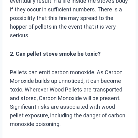
eventually result in a fire inside the stove’s body
if they occur in sufficient numbers. There is a
possibility that this fire may spread to the
hopper of pellets in the event that it is very
serious.
2. Can pellet stove smoke be toxic?
Pellets can emit carbon monoxide. As Carbon
Monoxide builds up unnoticed, it can become
toxic. Wherever Wood Pellets are transported
and stored, Carbon Monoxide will be present.
Significant risks are associated with wood
pellet exposure, including the danger of carbon
monoxide poisoning.