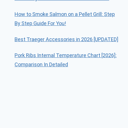
How to Smoke Salmon on a Pellet Grill: Step
By Step Guide For You!
Best Traeger Accessories in 2026 [UPDATED]
Pork Ribs Internal Temperature Chart [2026]:
Comparison In Detailed