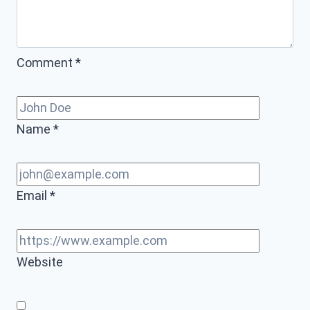
Comment
*
Name
*
Email
*
Website