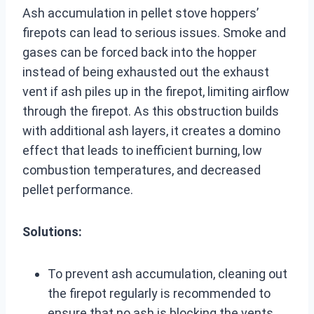
Ash accumulation in pellet stove hoppers’
firepots can lead to serious issues. Smoke and
gases can be forced back into the hopper
instead of being exhausted out the exhaust
vent if ash piles up in the firepot, limiting airflow
through the firepot. As this obstruction builds
with additional ash layers, it creates a domino
effect that leads to inefficient burning, low
combustion temperatures, and decreased
pellet performance.
Solutions:
To prevent ash accumulation, cleaning out
the firepot regularly is recommended to
ensure that no ash is blocking the vents,