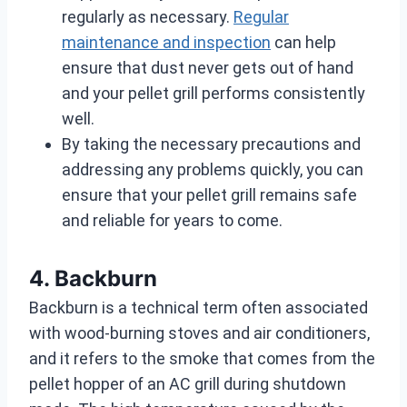
regularly as necessary.
Regular
maintenance and inspection
can help
ensure that dust never gets out of hand
and your pellet grill performs consistently
well.
By taking the necessary precautions and
addressing any problems quickly, you can
ensure that your pellet grill remains safe
and reliable for years to come.
4. Backburn
Backburn is a technical term often associated
with wood-burning stoves and air conditioners,
and it refers to the smoke that comes from the
pellet hopper of an AC grill during shutdown