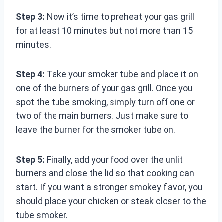
Step 3:
Now it’s time to preheat your gas grill
for at least 10 minutes but not more than 15
minutes.
Step 4:
Take your smoker tube and place it on
one of the burners of your gas grill. Once you
spot the tube smoking, simply turn off one or
two of the main burners. Just make sure to
leave the burner for the smoker tube on.
Step 5:
Finally, add your food over the unlit
burners and close the lid so that cooking can
start. If you want a stronger smokey flavor, you
should place your chicken or steak closer to the
tube smoker.