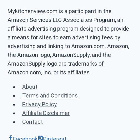
Mykitchenview.com is a participant in the
Amazon Services LLC Associates Program, an
affiliate advertising program designed to provide
a means for sites to earn advertising fees by
advertising and linking to Amazon.com. Amazon,
the Amazon logo, AmazonSupply, and the
AmazonSupply logo are trademarks of
Amazon.com, Inc. or its affiliates.
About
Terms and Conditions
Privacy Policy
Affiliate Disclaimer
Contact
Facebook
Pinterest