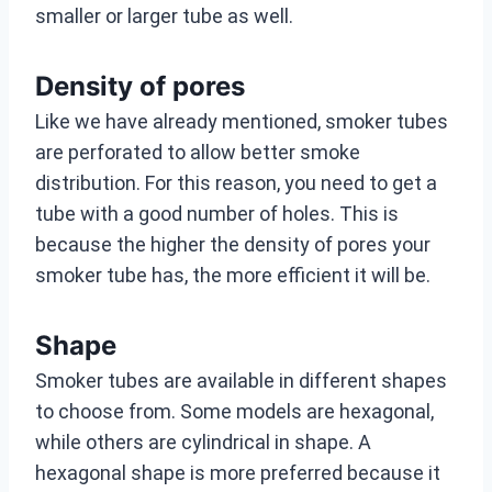
smaller or larger tube as well.
Density of pores
Like we have already mentioned, smoker tubes
are perforated to allow better smoke
distribution. For this reason, you need to get a
tube with a good number of holes. This is
because the higher the density of pores your
smoker tube has, the more efficient it will be.
Shape
Smoker tubes are available in different shapes
to choose from. Some models are hexagonal,
while others are cylindrical in shape. A
hexagonal shape is more preferred because it