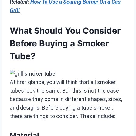
Related:
How To Use a Searing Burner On a Gas
Grill
What Should You Consider
Before Buying a Smoker
Tube?
At first glance, you will think that all smoker
tubes look the same. But this is not the case
because they come in different shapes, sizes,
and designs. Before buying a tube smoker,
there are things to consider. These include:
Material