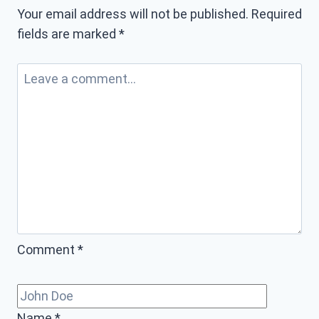
Your email address will not be published.
Required
fields are marked
*
Comment
*
Name
*