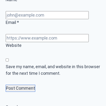
Email
*
Website
Save my name, email, and website in this browser
for the next time I comment.