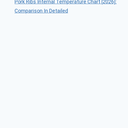
Pork Ribs Internal Temperature Chart [2026]:
Comparison In Detailed