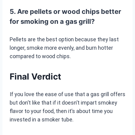
5. Are pellets or wood chips better
for smoking on a gas grill?
Pellets are the best option because they last
longer, smoke more evenly, and burn hotter
compared to wood chips.
Final Verdict
If you love the ease of use that a gas grill offers
but don’t like that if it doesn’t impart smokey
flavor to your food, then it’s about time you
invested in a smoker tube.