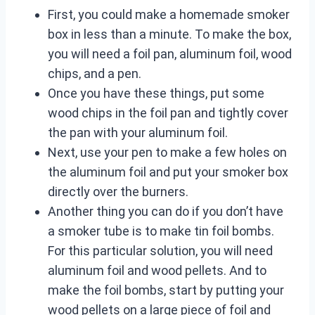
First, you could make a homemade smoker
box in less than a minute. To make the box,
you will need a foil pan, aluminum foil, wood
chips, and a pen.
Once you have these things, put some
wood chips in the foil pan and tightly cover
the pan with your aluminum foil.
Next, use your pen to make a few holes on
the aluminum foil and put your smoker box
directly over the burners.
Another thing you can do if you don’t have
a smoker tube is to make tin foil bombs.
For this particular solution, you will need
aluminum foil and wood pellets. And to
make the foil bombs, start by putting your
wood pellets on a large piece of foil and