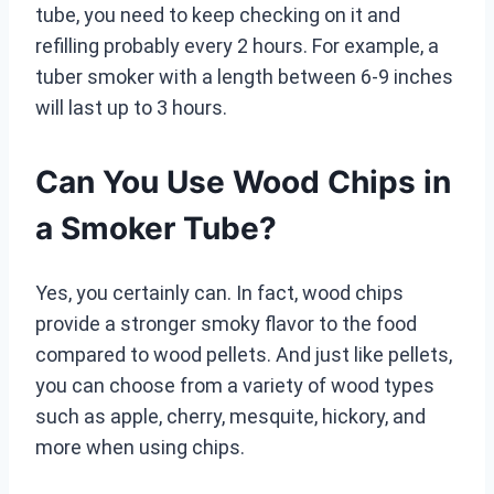
tube, you need to keep checking on it and
refilling probably every 2 hours. For example, a
tuber smoker with a length between 6-9 inches
will last up to 3 hours.
Can You Use Wood Chips in
a Smoker Tube?
Yes, you certainly can. In fact, wood chips
provide a stronger smoky flavor to the food
compared to wood pellets. And just like pellets,
you can choose from a variety of wood types
such as apple, cherry, mesquite, hickory, and
more when using chips.