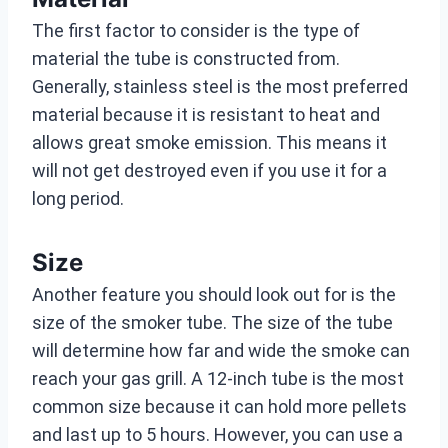
The first factor to consider is the type of
material the tube is constructed from.
Generally, stainless steel is the most preferred
material because it is resistant to heat and
allows great smoke emission. This means it
will not get destroyed even if you use it for a
long period.
Size
Another feature you should look out for is the
size of the smoker tube. The size of the tube
will determine how far and wide the smoke can
reach your gas grill. A 12-inch tube is the most
common size because it can hold more pellets
and last up to 5 hours. However, you can use a