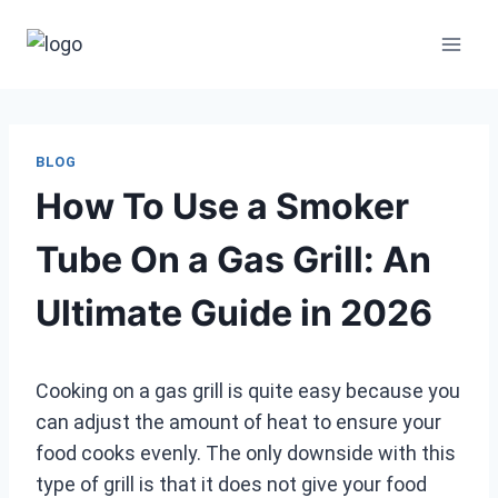
Skip
to
content
BLOG
How To Use a Smoker
Tube On a Gas Grill: An
Ultimate Guide in 2026
Cooking on a gas grill is quite easy because you
can adjust the amount of heat to ensure your
food cooks evenly. The only downside with this
type of grill is that it does not give your food