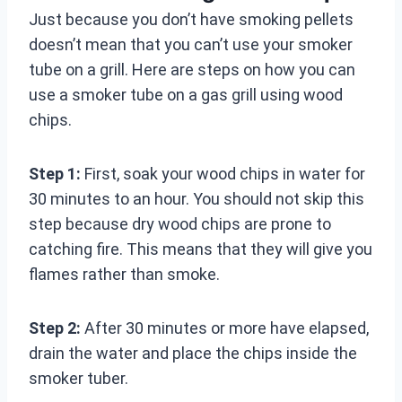
Just because you don’t have smoking pellets
doesn’t mean that you can’t use your smoker
tube on a grill. Here are steps on how you can
use a smoker tube on a gas grill using wood
chips.
Step 1:
First, soak your wood chips in water for
30 minutes to an hour. You should not skip this
step because dry wood chips are prone to
catching fire. This means that they will give you
flames rather than smoke.
Step 2:
After 30 minutes or more have elapsed,
drain the water and place the chips inside the
smoker tuber.