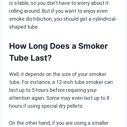
is stable, so you don’t have to worry about it
rolling around. But if you want to enjoy even
smoke distribution, you should get a cylindrical-
shaped tube.
How Long Does a Smoker
Tube Last?
Well, it depends on the size of your smoker
tube. For instance, a 12-inch tube smoker can
last up to 5 hours before requiring your
attention again. Some may even last up to 8
hours if using special dry pellets.
On the other hand, if you are using a smaller