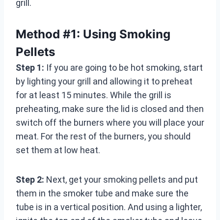
grill.
Method #1: Using Smoking
Pellets
Step 1:
If you are going to be hot smoking, start
by lighting your grill and allowing it to preheat
for at least 15 minutes. While the grill is
preheating, make sure the lid is closed and then
switch off the burners where you will place your
meat. For the rest of the burners, you should
set them at low heat.
Step 2:
Next, get your smoking pellets and put
them in the smoker tube and make sure the
tube is in a vertical position. And using a lighter,