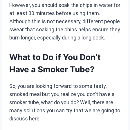
However, you should soak the chips in water for
at least 30 minutes before using them.
Although this is not necessary, different people
swear that soaking the chips helps ensure they
burn longer, especially during a long cook.
What to Do if You Don’t
Have a Smoker Tube?
So, you are looking forward to some tasty,
smoked meal but you realize you don’t have a
smoker tube, what do you do? Well, there are
many solutions you can try that we are going to
discuss here.