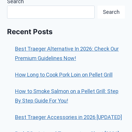
Search
Search
Recent Posts
Best Traeger Alternative In 2026: Check Our
Premium Guidelines Now!
How Long to Cook Pork Loin on Pellet Grill
How to Smoke Salmon on a Pellet Grill: Step
By Step Guide For You!
Best Traeger Accessories in 2026 [UPDATED]