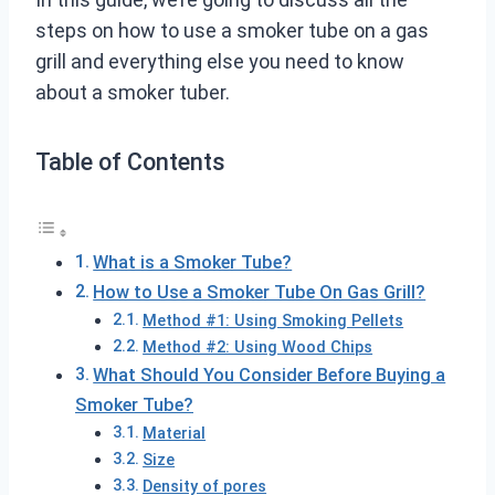
steps on how to use a smoker tube on a gas
grill and everything else you need to know
about a smoker tuber.
Table of Contents
What is a Smoker Tube?
How to Use a Smoker Tube On Gas Grill?
Method #1: Using Smoking Pellets
Method #2: Using Wood Chips
What Should You Consider Before Buying a
Smoker Tube?
Material
Size
Density of pores