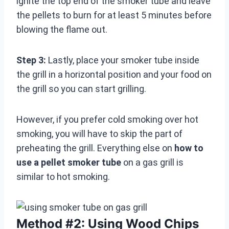
ignite the top end of the smoker tube and leave
the pellets to burn for at least 5 minutes before
blowing the flame out.
Step 3:
Lastly, place your smoker tube inside
the grill in a horizontal position and your food on
the grill so you can start grilling.
However, if you prefer cold smoking over hot
smoking, you will have to skip the part of
preheating the grill. Everything else on
how to
use a pellet smoker tube
on a gas grill is
similar to hot smoking.
Method #2: Using Wood Chips