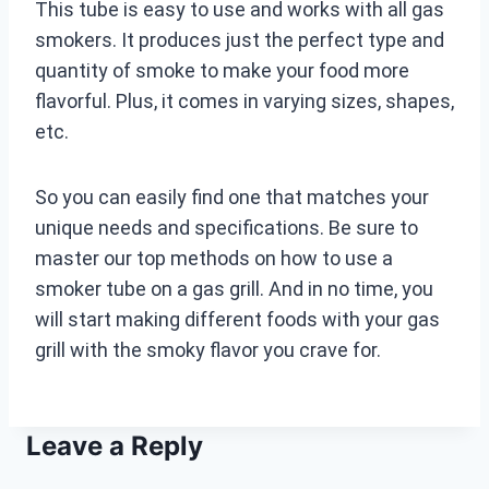
This tube is easy to use and works with all gas
smokers. It produces just the perfect type and
quantity of smoke to make your food more
flavorful. Plus, it comes in varying sizes, shapes,
etc.
So you can easily find one that matches your
unique needs and specifications. Be sure to
master our top methods on how to use a
smoker tube on a gas grill. And in no time, you
will start making different foods with your gas
grill with the smoky flavor you crave for.
Leave a Reply