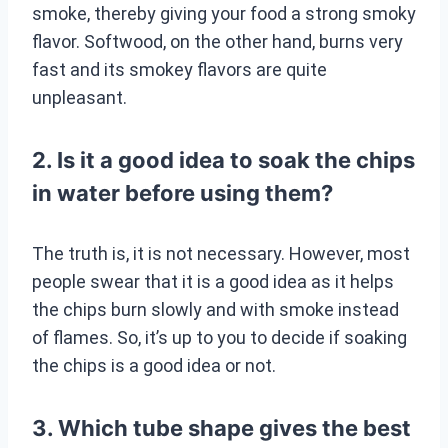
smoke, thereby giving your food a strong smoky
flavor. Softwood, on the other hand, burns very
fast and its smokey flavors are quite
unpleasant.
2. Is it a good idea to soak the chips
in water before using them?
The truth is, it is not necessary. However, most
people swear that it is a good idea as it helps
the chips burn slowly and with smoke instead
of flames. So, it’s up to you to decide if soaking
the chips is a good idea or not.
3. Which tube shape gives the best