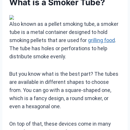
What is a Smoker Tube?
Also known as a pellet smoking tube, a smoker
tube is a metal container designed to hold
smoking pellets that are used for
grilling food
.
The tube has holes or perforations to help
distribute smoke evenly.
But you know what is the best part? The tubes
are available in different shapes to choose
from. You can go with a square-shaped one,
which is a fancy design, a round smoker, or
even a hexagonal one.
On top of that, these devices come in many