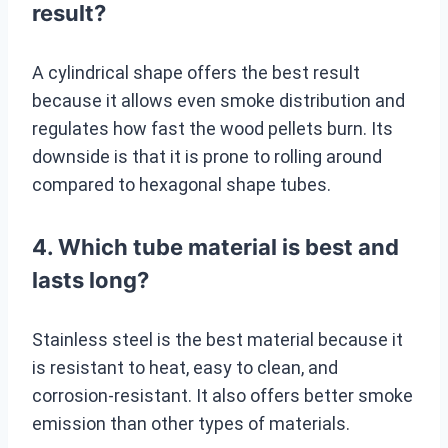
result?
A cylindrical shape offers the best result
because it allows even smoke distribution and
regulates how fast the wood pellets burn. Its
downside is that it is prone to rolling around
compared to hexagonal shape tubes.
4. Which tube material is best and
lasts long?
Stainless steel is the best material because it
is resistant to heat, easy to clean, and
corrosion-resistant. It also offers better smoke
emission than other types of materials.