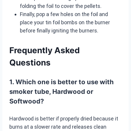
folding the foil to cover the pellets.
Finally, pop a few holes on the foil and
place your tin foil bombs on the burner
before finally igniting the burners.
Frequently Asked
Questions
1. Which one is better to use with
smoker tube, Hardwood or
Softwood?
Hardwood is better if properly dried because it
burns at a slower rate and releases clean