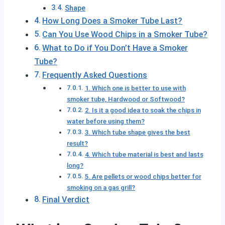
Shape
How Long Does a Smoker Tube Last?
Can You Use Wood Chips in a Smoker Tube?
What to Do if You Don’t Have a Smoker
Tube?
Frequently Asked Questions
1. Which one is better to use with
smoker tube, Hardwood or Softwood?
2. Is it a good idea to soak the chips in
water before using them?
3. Which tube shape gives the best
result?
4. Which tube material is best and lasts
long?
5. Are pellets or wood chips better for
smoking on a gas grill?
Final Verdict