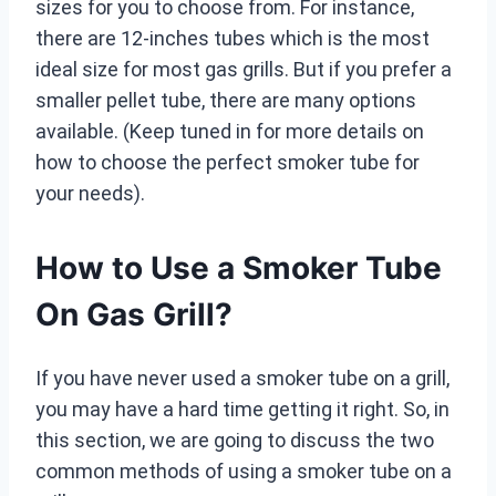
sizes for you to choose from. For instance,
there are 12-inches tubes which is the most
ideal size for most gas grills. But if you prefer a
smaller pellet tube, there are many options
available. (Keep tuned in for more details on
how to choose the perfect smoker tube for
your needs).
How to Use a Smoker Tube
On Gas Grill?
If you have never used a smoker tube on a grill,
you may have a hard time getting it right. So, in
this section, we are going to discuss the two
common methods of using a smoker tube on a