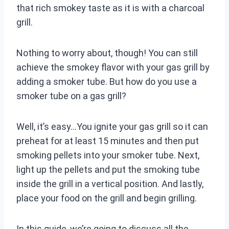
that rich smokey taste as it is with a charcoal
grill.
Nothing to worry about, though! You can still
achieve the smokey flavor with your gas grill by
adding a smoker tube. But how do you use a
smoker tube on a gas grill?
Well, it’s easy…You ignite your gas grill so it can
preheat for at least 15 minutes and then put
smoking pellets into your smoker tube. Next,
light up the pellets and put the smoking tube
inside the grill in a vertical position. And lastly,
place your food on the grill and begin grilling.
In this guide, we’re going to discuss all the