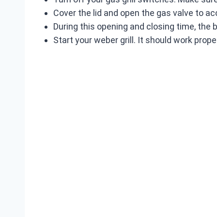
Cover the lid and open the gas valve to 
During this opening and closing time, the
Start your weber grill. It should work proper