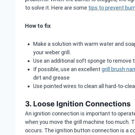
to solve it. Here are some
tips to prevent bur
How to fix
Make a solution with warm water and soap.
your weber grill.
Use an additional soft sponge to remove 
If possible, use an excellent
grill brush 
dirt and grease
Use pointed wires to clean all hard-to-clea
3. Loose Ignition Connections
An ignition connection is important to operat
when you move the grill machine too much. The 
occurs. The ignition button connection is a 