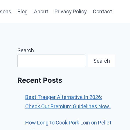
sons
Blog
About
Privacy Policy
Contact
Search
Search
Recent Posts
Best Traeger Alternative In 2026:
Check Our Premium Guidelines Now!
How Long to Cook Pork Loin on Pellet