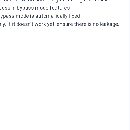
access in bypass mode features
 bypass mode is automatically fixed
ly. If it doesn’t work yet, ensure there is no leakage.