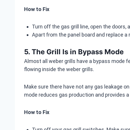
How to Fix
Turn off the gas grill line, open the doors
Apart from the panel board and replace a n
5. The Grill Is in Bypass Mode
Almost all weber grills have a bypass mode f
flowing inside the weber grills.
Make sure there have not any gas leakage on 
mode reduces gas production and provides a 
How to Fix
Turn off your gas grill switches. Make sure