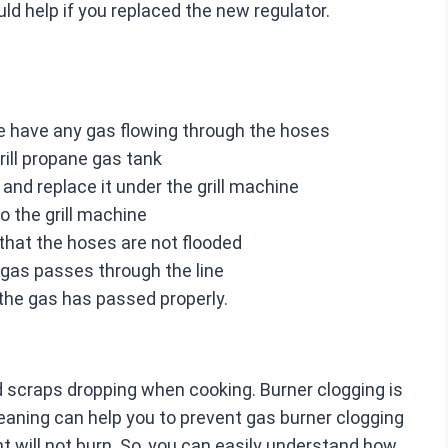
ould help if you replaced the new regulator.
ere have any gas flowing through the hoses
rill propane gas tank
and replace it under the grill machine
o the grill machine
that the hoses are not flooded
 gas passes through the line
the gas has passed properly.
d scraps dropping when cooking. Burner clogging is
leaning can help you to prevent gas burner clogging
ht will not burn. So, you can easily understand how