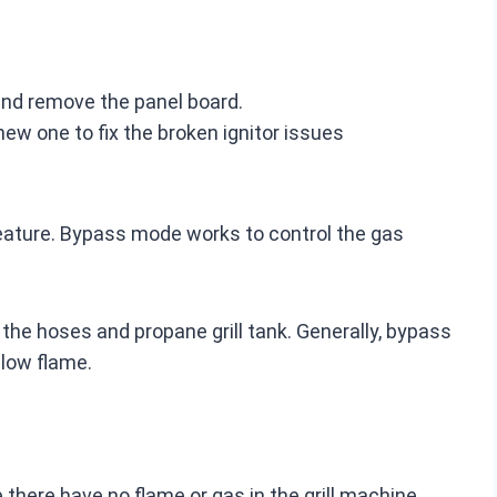
, and remove the panel board.
ew one to fix the broken ignitor issues
eature. Bypass mode works to control the gas
the hoses and propane grill tank. Generally, bypass
low flame.
 there have no flame or gas in the grill machine.