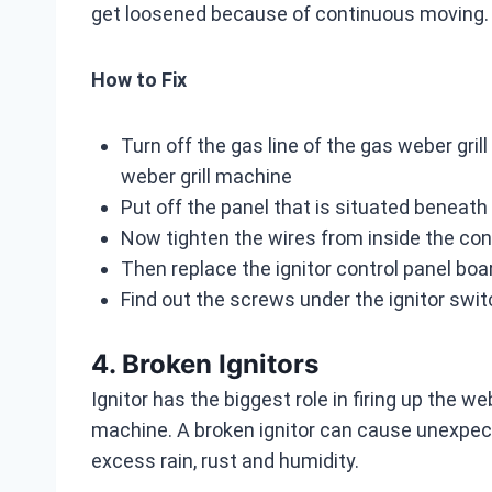
get loosened because of continuous moving. S
How to Fix
Turn off the gas line of the gas weber gril
weber grill machine
Put off the panel that is situated beneath
Now tighten the wires from inside the cont
Then replace the ignitor control panel bo
Find out the screws under the ignitor swit
4. Broken Ignitors
Ignitor has the biggest role in firing up the we
machine. A broken ignitor can cause unexpec
excess rain, rust and humidity.