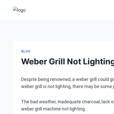
Skip
to
content
BLOG
Weber Grill Not Lightin
Despite being renowned, a weber grill could go 
weber grill is not lighting, there may be some
The bad weather, Inadequate charcoal, lack of 
weber grill machine not lighting.