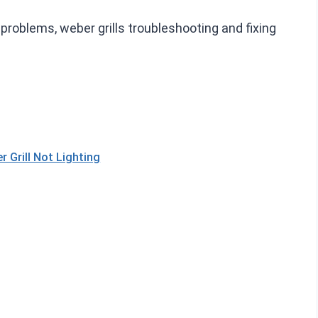
r problems, weber grills troubleshooting and fixing
Grill Not Lighting