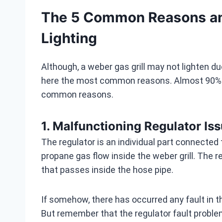
The 5 Common Reasons and
Lighting
Although, a weber gas grill may not lighten d
here the most common reasons. Almost 90% we
common reasons.
1. Malfunctioning Regulator Is
The regulator is an individual part connected t
propane gas flow inside the weber grill. The 
that passes inside the hose pipe.
If somehow, there has occurred any fault in the
But remember that the regulator fault problem