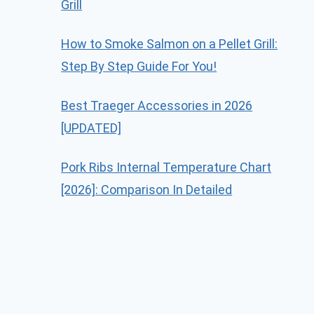
Grill
How to Smoke Salmon on a Pellet Grill:
Step By Step Guide For You!
Best Traeger Accessories in 2026
[UPDATED]
Pork Ribs Internal Temperature Chart
[2026]: Comparison In Detailed