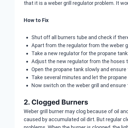
that it is a weber grill regulator problem. It w
How to Fix
Shut off all burners tube and check if th
Apart from the regulator from the weber g
Take a new regulator for the propane tank 
Adjust the new regulator from the hoses t
Open the propane tank slowly and ensure 
Take several minutes and let the propane
Now switch on the weber grill and ensure 
2. Clogged Burners
Weber grill burner may clog because of oil an
caused by accumulated oil dirt. But regular c
problems. When the burner is clogged, the lig