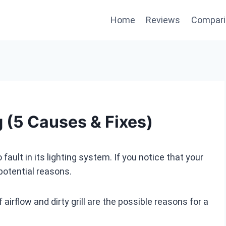
Home
Reviews
Compari
g (5 Causes & Fixes)
fault in its lighting system. If you notice that your
 potential reasons.
airflow and dirty grill are the possible reasons for a