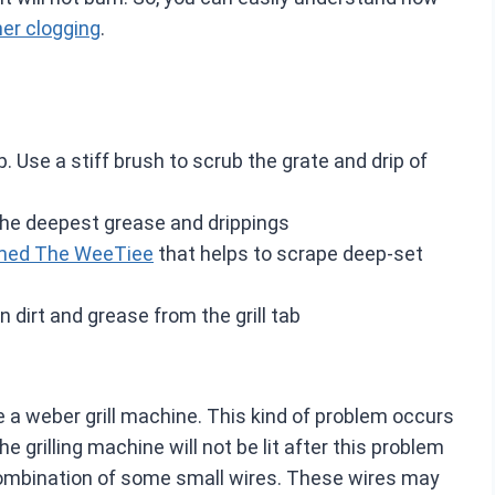
ner clogging
.
 Use a stiff brush to scrub the grate and drip of
the deepest grease and drippings
named The WeeTiee
that helps to scrape deep-set
n dirt and grease from the grill tab
e a weber grill machine. This kind of problem occurs
grilling machine will not be lit after this problem
combination of some small wires. These wires may