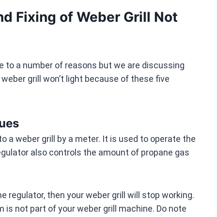
 Fixing of Weber Grill Not
ue to a number of reasons but we are discussing
ber grill won’t light because of these five
sues
o a weber grill by a meter. It is used to operate the
regulator also controls the amount of propane gas
 regulator, then your weber grill will stop working.
 is not part of your weber grill machine. Do note