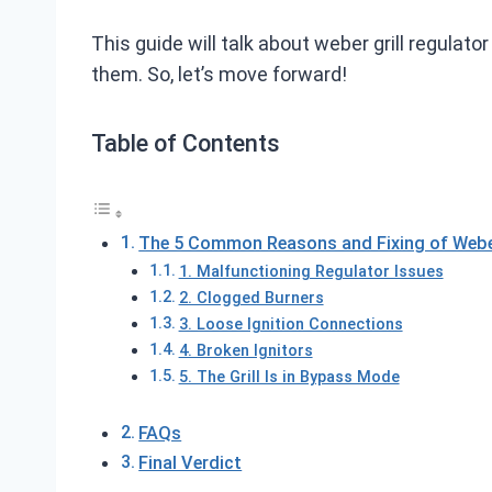
This guide will talk about weber grill regulato
them. So, let’s move forward!
Table of Contents
The 5 Common Reasons and Fixing of Weber 
1. Malfunctioning Regulator Issues
2. Clogged Burners
3. Loose Ignition Connections
4. Broken Ignitors
5. The Grill Is in Bypass Mode
FAQs
Final Verdict