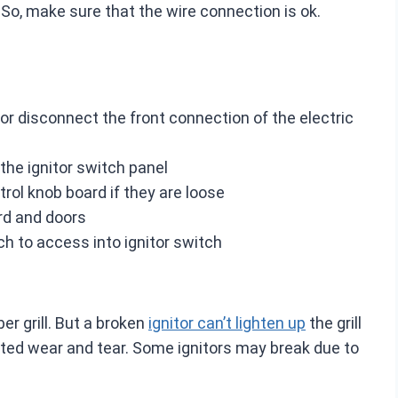
o, make sure that the wire connection is ok.
l or disconnect the front connection of the electric
 the ignitor switch panel
rol knob board if they are loose
ard and doors
ch to access into ignitor switch
ber grill. But a broken
ignitor can’t lighten up
the grill
ted wear and tear. Some ignitors may break due to